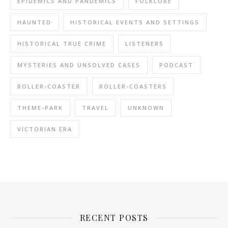
EPIDEMICS AND PANDEMICS
FOLKLORE
HAUNTED
HISTORICAL EVENTS AND SETTINGS
HISTORICAL TRUE CRIME
LISTENERS
MYSTERIES AND UNSOLVED CASES
PODCAST
ROLLER-COASTER
ROLLER-COASTERS
THEME-PARK
TRAVEL
UNKNOWN
VICTORIAN ERA
RECENT POSTS