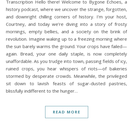
Transcription Hello there! Welcome to Bygone Echoes, a
history podcast, where we uncover the strange, forgotten,
and downright chilling corners of history. I’m your host,
Courtney, and today we’re diving into a story of frosty
mornings, empty bellies, and a society on the brink of
revolution. Imagine waking up to a freezing morning where
the sun barely warms the ground. Your crops have failed—
again. Bread, your one daily staple, is now completely
unaffordable. As you trudge into town, passing fields of icy,
ruined crops, you hear whispers of riots—of bakeries
stormed by desperate crowds. Meanwhile, the privileged
sit down to lavish feasts of sugar-dusted pastries,
blissfully indifferent to the hunger…
READ MORE