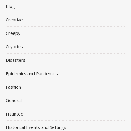
Blog
Creative
Creepy
Cryptids
Disasters
Epidemics and Pandemics
Fashion
General
Haunted
Historical Events and Settings