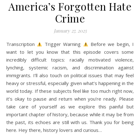
America’s Forgotten Hate
A history podcast and blog.
Crime
January 27, 2025
Transcription
Trigger Warning
Before we begin, I
want to let you know that this episode covers some
incredibly difficult topics: racially motivated violence,
lynching, systemic racism, and discrimination against
immigrants. I’ll also touch on political issues that may feel
heavy or stressful, especially given what’s happening in the
world today. If these subjects feel like too much right now,
it’s okay to pause and return when you’re ready. Please
take care of yourself as we explore this painful but
important chapter of history, because while it may be from
the past, its echoes are still with us. Thank you for being
here. Hey there, history lovers and curious…