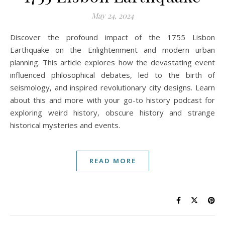
May 24, 2024
Discover the profound impact of the 1755 Lisbon
Earthquake on the Enlightenment and modern urban
planning. This article explores how the devastating event
influenced philosophical debates, led to the birth of
seismology, and inspired revolutionary city designs. Learn
about this and more with your go-to history podcast for
exploring weird history, obscure history and strange
historical mysteries and events.
READ MORE