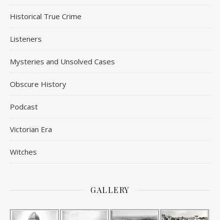
Historical True Crime
Listeners
Mysteries and Unsolved Cases
Obscure History
Podcast
Victorian Era
Witches
GALLERY