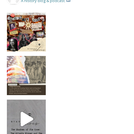
A history blog & podcast.
New Episode Out: Séance Girl Summer
Befor