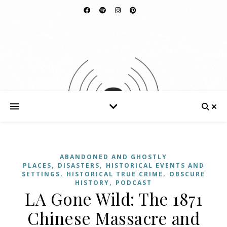
ABANDONED AND GHOSTLY
,
,
PLACES
DISASTERS
HISTORICAL EVENTS AND
,
,
SETTINGS
HISTORICAL TRUE CRIME
OBSCURE
,
HISTORY
PODCAST
LA Gone Wild: The 1871
Chinese Massacre and