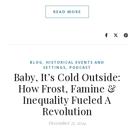
READ MORE
,
BLOG
HISTORICAL EVENTS AND
,
SETTINGS
PODCAST
Baby, It’s Cold Outside:
How Frost, Famine &
Inequality Fueled A
Revolution
December 27, 2024