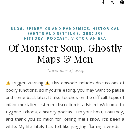
,
,
BLOG
EPIDEMICS AND PANDEMICS
HISTORICAL
,
EVENTS AND SETTINGS
OBSCURE
,
,
HISTORY
PODCAST
VICTORIAN ERA
Of Monster Soup, Ghostly
Maps & Men
November 25, 2024
Trigger Warning
This episode includes discussions of
bodily functions, so if you’re eating, you may want to pause
and come back later. It also touches on the difficult topic of
infant mortality. Listener discretion is advised. Welcome to
Bygone Echoes, a history podcast. I’m your host, Courtney,
and thank you so much for joining me! I know it’s been a
while. My life lately has felt like juggling flaming swords—