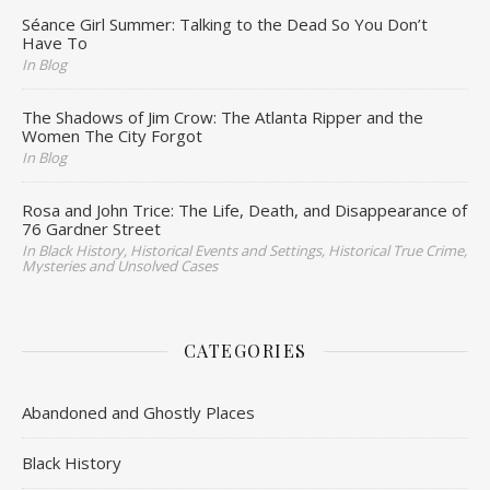
Séance Girl Summer: Talking to the Dead So You Don’t
Have To
In Blog
The Shadows of Jim Crow: The Atlanta Ripper and the
Women The City Forgot
In Blog
Rosa and John Trice: The Life, Death, and Disappearance of
76 Gardner Street
In Black History, Historical Events and Settings, Historical True Crime,
Mysteries and Unsolved Cases
CATEGORIES
Abandoned and Ghostly Places
Black History