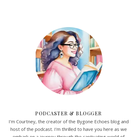
PODCASTER & BLOGGER
I’m Courtney, the creator of the Bygone Echoes blog and
host of the podcast. I’m thrilled to have you here as we
embark on a journey through the captivating world of