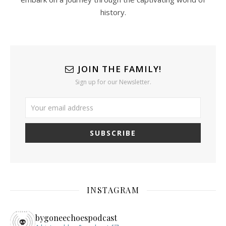
history.
JOIN THE FAMILY!
Sign up for our Newsletter.
INSTAGRAM
bygoneechoespodcast