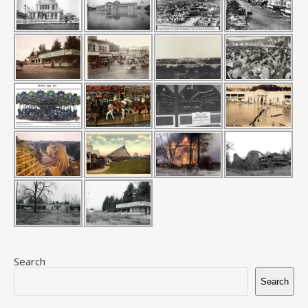
Search
Search