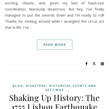
exciting, chaotic, and, given my lack of hand-eye
coordination, hilariously disastrous. But hey, I’ve finally
managed to put the swords down and I’m ready to roll!
Thanks for sticking around while I wrangled the circus act
that is life. I’ve…
READ MORE
,
,
BLOG
DISASTERS
HISTORICAL EVENTS AND
SETTINGS
Shaking Up History: The
1755 Lisbon Earthquake