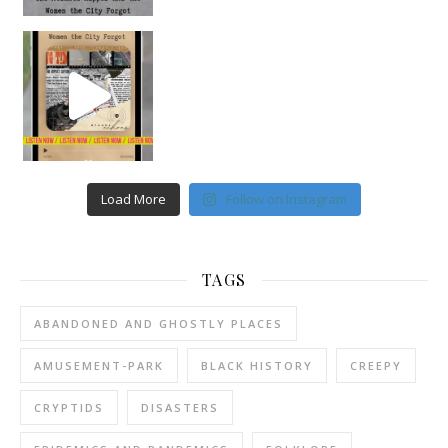
Load More
Follow on Instagram
TAGS
ABANDONED AND GHOSTLY PLACES
AMUSEMENT-PARK
BLACK HISTORY
CREEPY
CRYPTIDS
DISASTERS