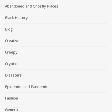
Abandoned and Ghostly Places
Black History
Blog
Creative
Creepy
Cryptids
Disasters
Epidemics and Pandemics
Fashion
General