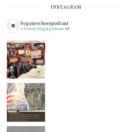
INSTAGRAM
bygoneechoespodcast
A history blog & podcast.
New Episode Out: Séance Girl Summer
Befor