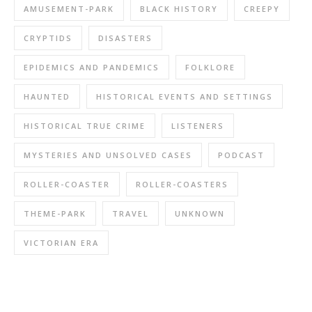
AMUSEMENT-PARK
BLACK HISTORY
CREEPY
CRYPTIDS
DISASTERS
EPIDEMICS AND PANDEMICS
FOLKLORE
HAUNTED
HISTORICAL EVENTS AND SETTINGS
HISTORICAL TRUE CRIME
LISTENERS
MYSTERIES AND UNSOLVED CASES
PODCAST
ROLLER-COASTER
ROLLER-COASTERS
THEME-PARK
TRAVEL
UNKNOWN
VICTORIAN ERA