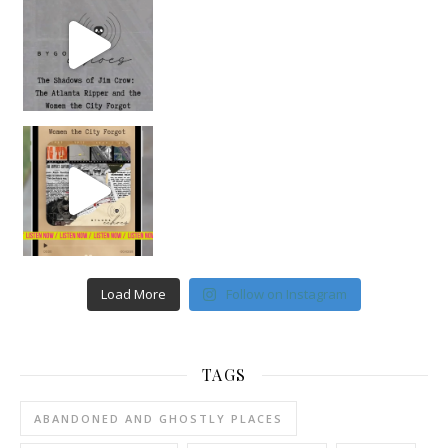
Load More
Follow on Instagram
TAGS
ABANDONED AND GHOSTLY PLACES