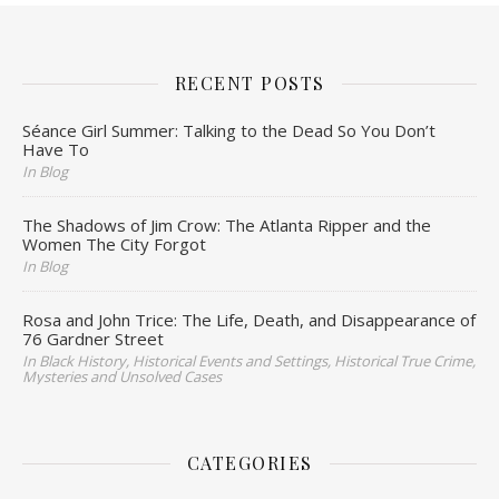
RECENT POSTS
Séance Girl Summer: Talking to the Dead So You Don’t
Have To
In Blog
The Shadows of Jim Crow: The Atlanta Ripper and the
Women The City Forgot
In Blog
Rosa and John Trice: The Life, Death, and Disappearance of
76 Gardner Street
In Black History, Historical Events and Settings, Historical True Crime,
Mysteries and Unsolved Cases
CATEGORIES