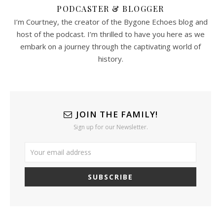
PODCASTER & BLOGGER
I’m Courtney, the creator of the Bygone Echoes blog and
host of the podcast. I’m thrilled to have you here as we
embark on a journey through the captivating world of
history.
JOIN THE FAMILY!
Sign up for our Newsletter.