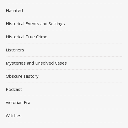
Haunted
Historical Events and Settings
Historical True Crime
Listeners
Mysteries and Unsolved Cases
Obscure History
Podcast
Victorian Era
Witches