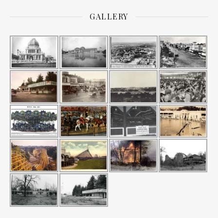
GALLERY