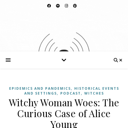
,
EPIDEMICS AND PANDEMICS
HISTORICAL EVENTS
,
,
AND SETTINGS
PODCAST
WITCHES
Witchy Woman Woes: The
Curious Case of Alice
Young