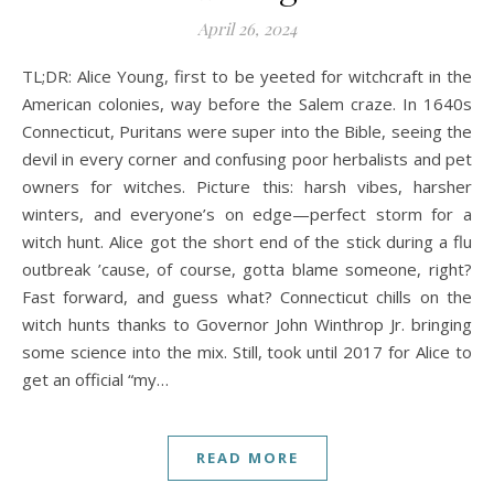
A history podcast and blog.
April 26, 2024
TL;DR: Alice Young, first to be yeeted for witchcraft in the
American colonies, way before the Salem craze. In 1640s
Connecticut, Puritans were super into the Bible, seeing the
devil in every corner and confusing poor herbalists and pet
owners for witches. Picture this: harsh vibes, harsher
winters, and everyone’s on edge—perfect storm for a
witch hunt. Alice got the short end of the stick during a flu
outbreak ’cause, of course, gotta blame someone, right?
Fast forward, and guess what? Connecticut chills on the
witch hunts thanks to Governor John Winthrop Jr. bringing
some science into the mix. Still, took until 2017 for Alice to
get an official “my…
READ MORE