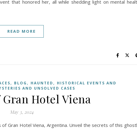
event that honored her, all while shedding light on mental heal
READ MORE
,
,
,
ACES
BLOG
HAUNTED
HISTORICAL EVENTS AND
YSTERIES AND UNSOLVED CASES
f Gran Hotel Viena
May 3, 2024
s of Gran Hotel Viena, Argentina. Unveil the secrets of this ghost