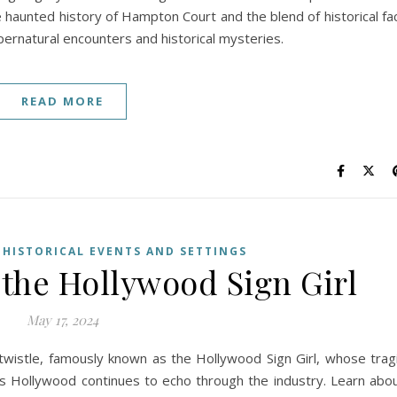
e haunted history of Hampton Court and the blend of historical fa
upernatural encounters and historical mysteries.
READ MORE
,
HISTORICAL EVENTS AND SETTINGS
 the Hollywood Sign Girl
May 17, 2024
twistle, famously known as the Hollywood Sign Girl, whose trag
0s Hollywood continues to echo through the industry. Learn abo