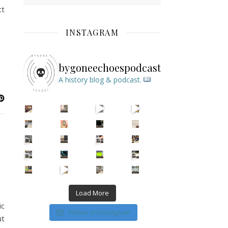
ct
INSTAGRAM
bygoneechoespodcast
A history blog & podcast.
New Episode Out: Séance Girl Summer
Befor
Load More
ic
Follow on Instagram
ut