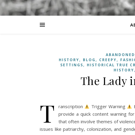
A
ABANDONED
,
,
,
HISTORY
BLOG
CREEPY
FASHI
,
SETTINGS
HISTORICAL TRUE C
HISTORY
The Lady i
T
ranscription
Trigger Warning
B
provide a quick content warning for
that often involve themes of violence,
issues like patriarchy, colonization, and ge