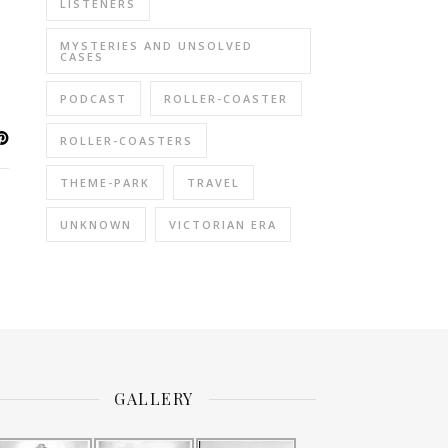
LISTENERS
MYSTERIES AND UNSOLVED
CASES
PODCAST
ROLLER-COASTER
ROLLER-COASTERS
THEME-PARK
TRAVEL
UNKNOWN
VICTORIAN ERA
GALLERY