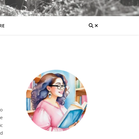
RE
to
re
ic
nd