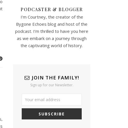
oo
it
PODCASTER & BLOGGER
I’m Courtney, the creator of the
Bygone Echoes blog and host of the
podcast. I’m thrilled to have you here
as we embark on a journey through
the captivating world of history.
JOIN THE FAMILY!
Sign up for our Newsletter.
s,
is