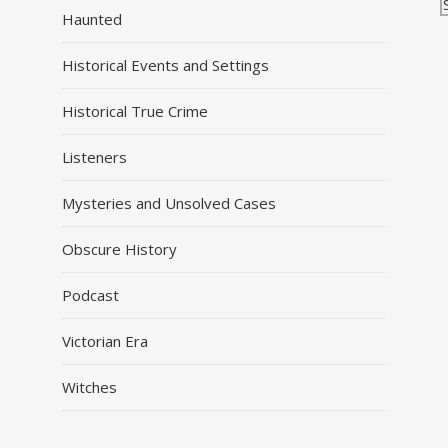
Haunted
Historical Events and Settings
Historical True Crime
Listeners
Mysteries and Unsolved Cases
Obscure History
Podcast
Victorian Era
Witches