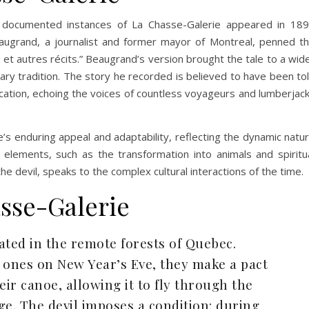
t documented instances of La Chasse-Galerie appeared in 18
grand, a journalist and former mayor of Montreal, penned t
e et autres récits.” Beaugrand’s version brought the tale to a wid
rary tradition. The story he recorded is believed to have been to
blication, echoing the voices of countless voyageurs and lumberjac
’s enduring appeal and adaptability, reflecting the dynamic natu
us elements, such as the transformation into animals and spiritu
he devil, speaks to the complex cultural interactions of the time.
sse-Galerie
ated in the remote forests of Quebec.
ed ones on New Year’s Eve, they make a pact
eir canoe, allowing it to fly through the
age. The devil imposes a condition: during