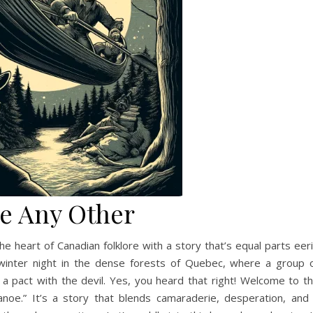
e Any Other
the heart of Canadian folklore with a story that’s equal parts eer
 winter night in the dense forests of Quebec, where a group 
a pact with the devil. Yes, you heard that right! Welcome to t
anoe.” It’s a story that blends camaraderie, desperation, and