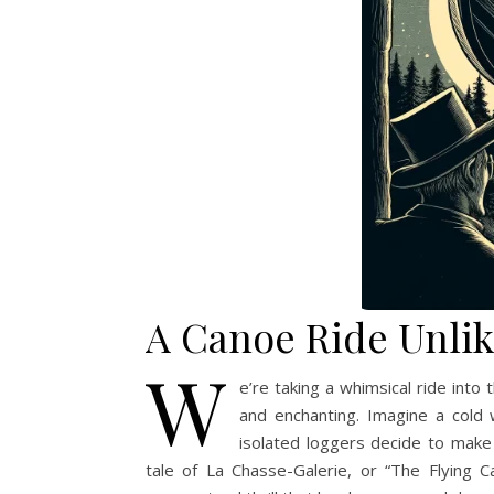
A Canoe Ride Unlik
W
e’re taking a whimsical ride into 
and enchanting. Imagine a cold
isolated loggers decide to make 
tale of La Chasse-Galerie, or “The Flying C