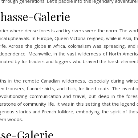
 through generations. Let’s paddle into this legendary adventure!
Chasse-Galerie
ntier where dense forests and icy rivers were the norm. The wor
ical upheavals. In Europe, Queen Victoria reigned, while in Asia, t
ife. Across the globe in Africa, colonialism was spreading, and 
ndependence. Meanwhile, in the vast wilderness of North Americ
minated by fur traders and loggers who braved the harsh elemen
hs in the remote Canadian wilderness, especially during winte
trousers, flannel shirts, and thick, fur-lined coats. The inventi
olutionizing communication and travel, but deep in the fores
rstone of community life. It was in this setting that the legend 
enous stories and French folklore, embodying the spirit of tho
hern woods.
sse-Galerie