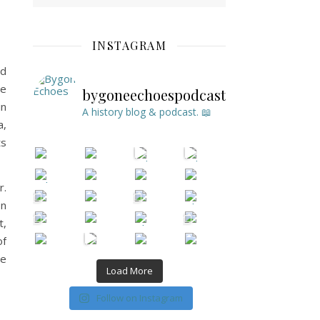
INSTAGRAM
ld
he
bygoneechoespodcast
in
A history blog & podcast. 📖
a,
ts
r.
on
t,
of
se
Load More
Follow on Instagram