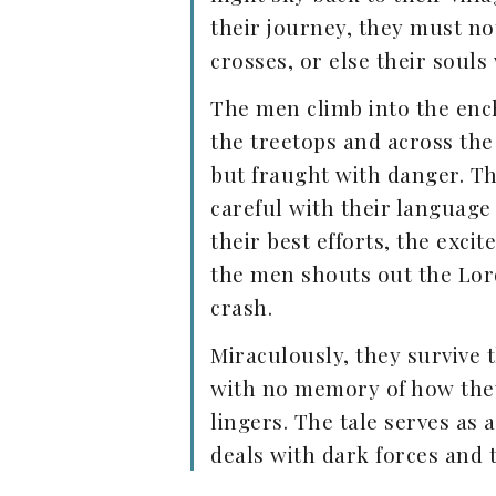
their journey, they must n
crosses, or else their souls
The men climb into the ench
the treetops and across the
but fraught with danger. T
careful with their language
their best efforts, the exc
the men shouts out the Lord
crash.
Miraculously, they survive 
with no memory of how they 
lingers. The tale serves as 
deals with dark forces and 