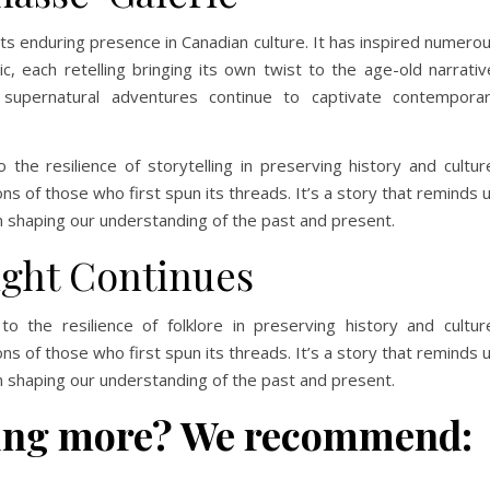
its enduring presence in Canadian culture. It has inspired numero
ic, each retelling bringing its own twist to the age-old narrativ
supernatural adventures continue to captivate contempora
he resilience of storytelling in preserving history and cultur
ns of those who first spun its threads. It’s a story that reminds 
 in shaping our understanding of the past and present.
ight Continues
 the resilience of folklore in preserving history and cultur
ns of those who first spun its threads. It’s a story that reminds 
 in shaping our understanding of the past and present.
rning more? We recommend: