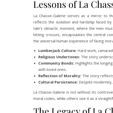
Lessons of La Chas
La Chasse-Galerie serves as a mirror to th
reflects the isolation and hardship faced by
tale’s climactic moment, where the men must 
hitting crosses, encapsulates the central co
the universal human experience of facing mor
Lumberjack Culture:
Hard work, camarader
Religious Undertones:
The story underscor
Community Bonds:
Highlights the longing
with loved ones.
Reflection of Morality:
The story reflects
Cultural Persistence:
Despite modernity, t
La Chasse-Galerie is not without its controver
moral codes, while others see it as a straigh
The Legacy of La C