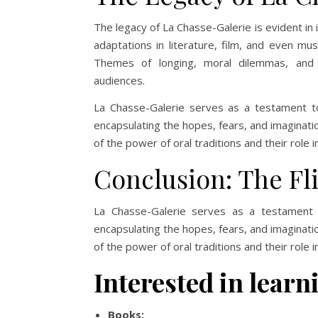
The legacy of La Chasse-Galerie is evident in 
adaptations in literature, film, and even mus
Themes of longing, moral dilemmas, and 
audiences.
La Chasse-Galerie serves as a testament to t
encapsulating the hopes, fears, and imaginatio
of the power of oral traditions and their role
Conclusion: The Fl
La Chasse-Galerie serves as a testament to
encapsulating the hopes, fears, and imaginatio
of the power of oral traditions and their role
Interested in lea
Books: