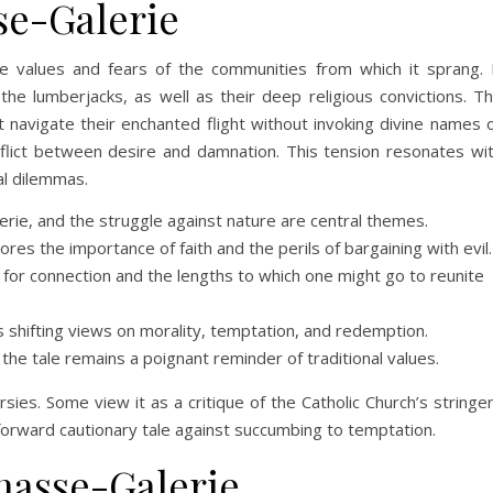
se-Galerie
e values and fears of the communities from which it sprang. 
 the lumberjacks, as well as their deep religious convictions. T
navigate their enchanted flight without invoking divine names 
nflict between desire and damnation. This tension resonates wi
al dilemmas.
ie, and the struggle against nature are central themes.
es the importance of faith and the perils of bargaining with evil.
 for connection and the lengths to which one might go to reunite
 shifting views on morality, temptation, and redemption.
he tale remains a poignant reminder of traditional values.
sies. Some view it as a critique of the Catholic Church’s stringe
tforward cautionary tale against succumbing to temptation.
hasse-Galerie