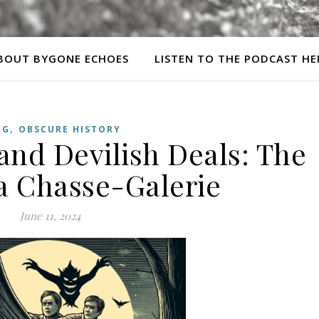
BOUT BYGONE ECHOES
LISTEN TO THE PODCAST HE
,
OG
OBSCURE HISTORY
 and Devilish Deals: The
La Chasse-Galerie
June 11, 2024