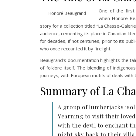
One of the firs
Honoré Beaugrand
when Honoré Beau
story for a collection titled “La Chasse-Galeri
audience, cementing its place in Canadian lite
for decades, if not centuries, prior to its pu
who once recounted it by firelight.
Beaugrand’s documentation highlights the tale
of folklore itself. The blending of indigeno
journeys, with European motifs of deals with t
Summary of La Cha
A group of lumberjacks isol
Yearning to visit their lov
with the devil to enchant th
night sky back to their vill