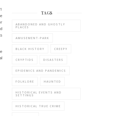
91
TAGS
he
er
ABANDONED AND GHOSTLY
PLACES
ld
ks
AMUSEMENT-PARK
BLACK HISTORY
CREEPY
re
al
CRYPTIDS
DISASTERS
EPIDEMICS AND PANDEMICS
FOLKLORE
HAUNTED
HISTORICAL EVENTS AND
SETTINGS
HISTORICAL TRUE CRIME