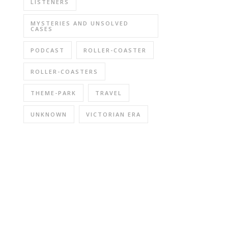
LISTENERS
MYSTERIES AND UNSOLVED
CASES
PODCAST
ROLLER-COASTER
ROLLER-COASTERS
THEME-PARK
TRAVEL
UNKNOWN
VICTORIAN ERA