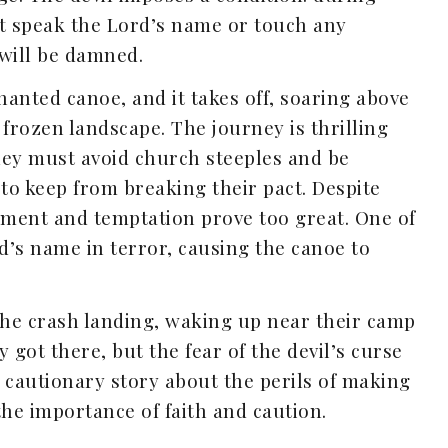
ot speak the Lord’s name or touch any
 will be damned.
anted canoe, and it takes off, soaring above
 frozen landscape. The journey is thrilling
hey must avoid church steeples and be
 to keep from breaking their pact. Despite
itement and temptation prove too great. One of
’s name in terror, causing the canoe to
the crash landing, waking up near their camp
got there, but the fear of the devil’s curse
a cautionary story about the perils of making
the importance of faith and caution.