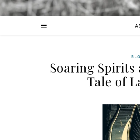
A
BL
Soaring Spirits
Tale of 