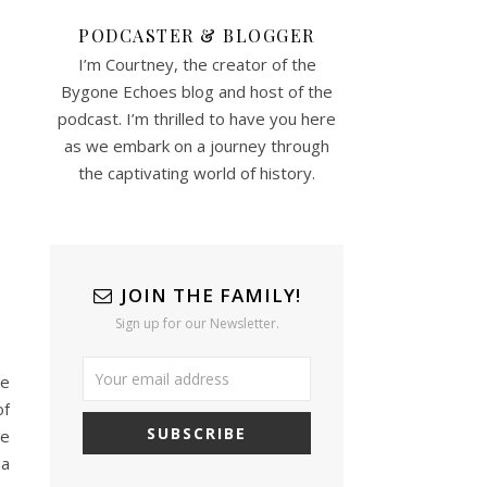
PODCASTER & BLOGGER
I’m Courtney, the creator of the
Bygone Echoes blog and host of the
podcast. I’m thrilled to have you here
as we embark on a journey through
the captivating world of history.
JOIN THE FAMILY!
Sign up for our Newsletter.
ie
of
he
 a