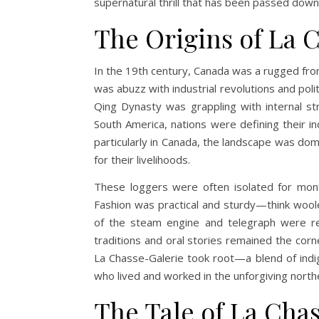
supernatural thrill that has been passed down
The Origins of La 
In the 19th century, Canada was a rugged fro
was abuzz with industrial revolutions and polit
Qing Dynasty was grappling with internal str
South America, nations were defining their i
particularly in Canada, the landscape was do
for their livelihoods.
These loggers were often isolated for mont
Fashion was practical and sturdy—think woolen 
of the steam engine and telegraph were rev
traditions and oral stories remained the corne
La Chasse-Galerie took root—a blend of indig
who lived and worked in the unforgiving nort
The Tale of La Cha