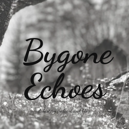
A history podcast and blog.