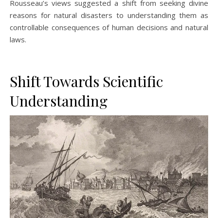
Rousseau’s views suggested a shift from seeking divine
reasons for natural disasters to understanding them as
controllable consequences of human decisions and natural
laws.
Shift Towards Scientific
Understanding