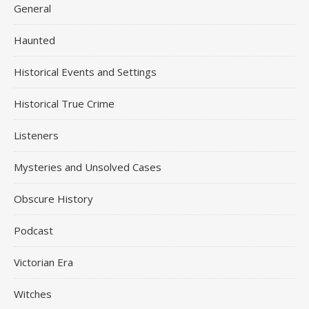
General
Haunted
Historical Events and Settings
Historical True Crime
Listeners
Mysteries and Unsolved Cases
Obscure History
Podcast
Victorian Era
Witches