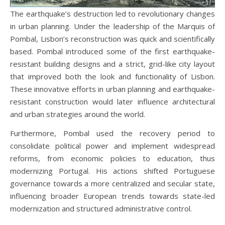
The earthquake’s destruction led to revolutionary changes
in urban planning. Under the leadership of the Marquis of
Pombal, Lisbon’s reconstruction was quick and scientifically
based. Pombal introduced some of the first earthquake-
resistant building designs and a strict, grid-like city layout
that improved both the look and functionality of Lisbon.
These innovative efforts in urban planning and earthquake-
resistant construction would later influence architectural
and urban strategies around the world.
Furthermore, Pombal used the recovery period to
consolidate political power and implement widespread
reforms, from economic policies to education, thus
modernizing Portugal. His actions shifted Portuguese
governance towards a more centralized and secular state,
influencing broader European trends towards state-led
modernization and structured administrative control.