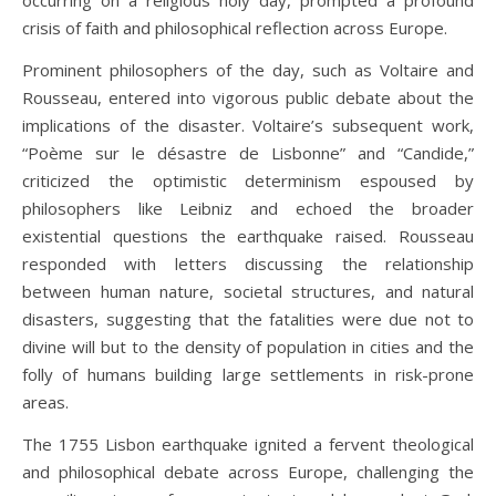
occurring on a religious holy day, prompted a profound
crisis of faith and philosophical reflection across Europe.
Prominent philosophers of the day, such as Voltaire and
Rousseau, entered into vigorous public debate about the
implications of the disaster. Voltaire’s subsequent work,
“Poème sur le désastre de Lisbonne” and “Candide,”
criticized the optimistic determinism espoused by
philosophers like Leibniz and echoed the broader
existential questions the earthquake raised. Rousseau
responded with letters discussing the relationship
between human nature, societal structures, and natural
disasters, suggesting that the fatalities were due not to
divine will but to the density of population in cities and the
folly of humans building large settlements in risk-prone
areas.
The 1755 Lisbon earthquake ignited a fervent theological
and philosophical debate across Europe, challenging the