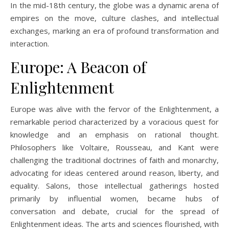
In the mid-18th century, the globe was a dynamic arena of
empires on the move, culture clashes, and intellectual
exchanges, marking an era of profound transformation and
interaction.
Europe: A Beacon of
Enlightenment
Europe was alive with the fervor of the Enlightenment, a
remarkable period characterized by a voracious quest for
knowledge and an emphasis on rational thought.
Philosophers like Voltaire, Rousseau, and Kant were
challenging the traditional doctrines of faith and monarchy,
advocating for ideas centered around reason, liberty, and
equality. Salons, those intellectual gatherings hosted
primarily by influential women, became hubs of
conversation and debate, crucial for the spread of
Enlightenment ideas. The arts and sciences flourished, with