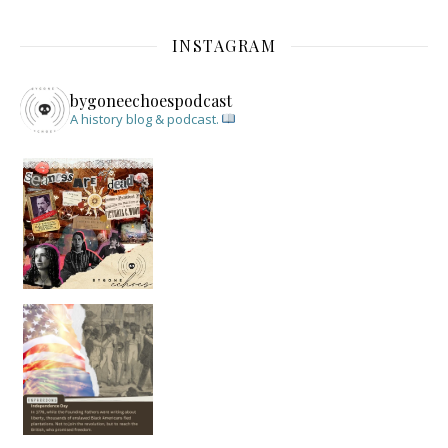
INSTAGRAM
bygoneechoespodcast
A history blog & podcast.
New Episode Out: Séance Girl Summer
Befor