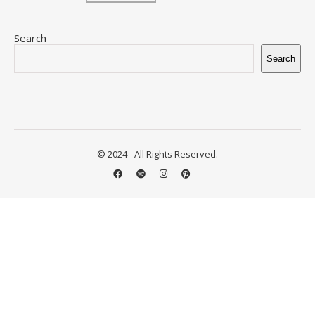
Search
Search
© 2024 - All Rights Reserved.