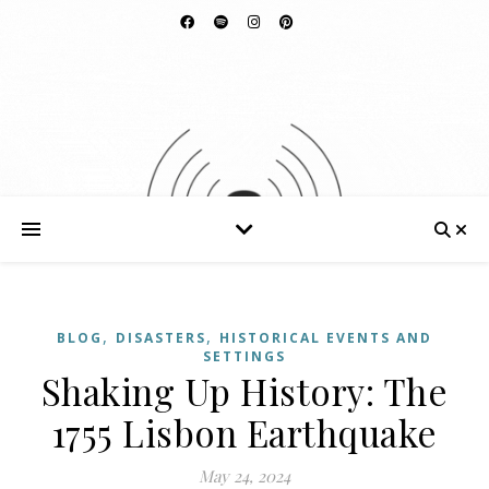
,
,
BLOG
DISASTERS
HISTORICAL EVENTS AND
SETTINGS
Shaking Up History: The
1755 Lisbon Earthquake
May 24, 2024