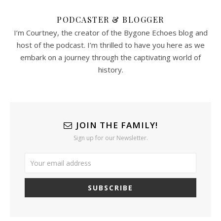
PODCASTER & BLOGGER
I’m Courtney, the creator of the Bygone Echoes blog and
host of the podcast. I’m thrilled to have you here as we
embark on a journey through the captivating world of
history.
JOIN THE FAMILY!
Sign up for our Newsletter.