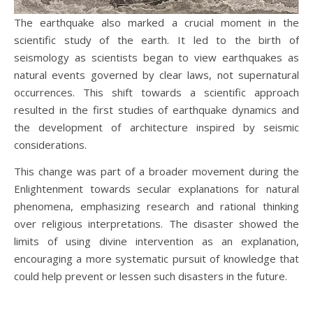
The earthquake also marked a crucial moment in the
scientific study of the earth. It led to the birth of
seismology as scientists began to view earthquakes as
natural events governed by clear laws, not supernatural
occurrences. This shift towards a scientific approach
resulted in the first studies of earthquake dynamics and
the development of architecture inspired by seismic
considerations.
This change was part of a broader movement during the
Enlightenment towards secular explanations for natural
phenomena, emphasizing research and rational thinking
over religious interpretations. The disaster showed the
limits of using divine intervention as an explanation,
encouraging a more systematic pursuit of knowledge that
could help prevent or lessen such disasters in the future.