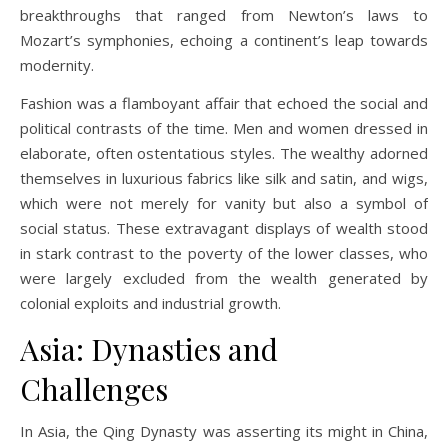
breakthroughs that ranged from Newton’s laws to
Mozart’s symphonies, echoing a continent’s leap towards
modernity.
Fashion was a flamboyant affair that echoed the social and
political contrasts of the time. Men and women dressed in
elaborate, often ostentatious styles. The wealthy adorned
themselves in luxurious fabrics like silk and satin, and wigs,
which were not merely for vanity but also a symbol of
social status. These extravagant displays of wealth stood
in stark contrast to the poverty of the lower classes, who
were largely excluded from the wealth generated by
colonial exploits and industrial growth.
Asia: Dynasties and
Challenges
In Asia, the Qing Dynasty was asserting its might in China,