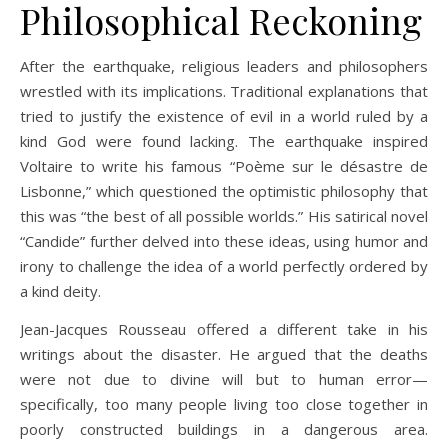
Philosophical Reckoning
After the earthquake, religious leaders and philosophers
wrestled with its implications. Traditional explanations that
tried to justify the existence of evil in a world ruled by a
kind God were found lacking. The earthquake inspired
Voltaire to write his famous “Poème sur le désastre de
Lisbonne,” which questioned the optimistic philosophy that
this was “the best of all possible worlds.” His satirical novel
“Candide” further delved into these ideas, using humor and
irony to challenge the idea of a world perfectly ordered by
a kind deity.
Jean-Jacques Rousseau offered a different take in his
writings about the disaster. He argued that the deaths
were not due to divine will but to human error—
specifically, too many people living too close together in
poorly constructed buildings in a dangerous area.