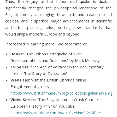
Thus, the legacy of the Lisbon earthquake is dual: it
significantly changed the philosophical landscape of the
Enlightenment, challenging how faith and reason could
coexist, and it sparked major advancements in scientific
and urban planning fields, setting new standards that
would shape modern Europe and beyond.
Interested in learning more? We recommend:
Books:
“The Lisbon Earthquake of 1755:
Representations and Reactions” by Mark Molesky
TV Series
: “The Age of Voltaire” in the documentary
series “The Story of Civilization”
Websites:
Visit the British Library’s online
Enlightenment gallery
https://www.britishmuseum.org/collection/galleries/enlig
Video Series:
“The Enlightenment: Crash Course
European History #18” on YouTube
https://www.youtube.com/watch?v=NnoFj2cMRLY