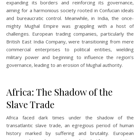
expanding its borders and reinforcing its governance,
aiming for a harmonious society rooted in Confucian ideals
and bureaucratic control. Meanwhile, in India, the once-
mighty Mughal Empire was grappling with a host of
challenges. European trading companies, particularly the
British East India Company, were transitioning from mere
commercial enterprises to political entities, wielding
military power and beginning to influence the region’s
governance, leading to an erosion of Mughal authority.
Africa: The Shadow of the
Slave Trade
Africa faced dark times under the shadow of the
transatlantic slave trade, an egregious period of human
history marked by suffering and brutality. European