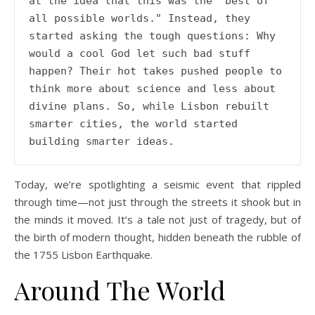
at the idea that this was the "best of 
all possible worlds." Instead, they 
started asking the tough questions: Why 
would a cool God let such bad stuff 
happen? Their hot takes pushed people to 
think more about science and less about 
divine plans. So, while Lisbon rebuilt 
smarter cities, the world started 
building smarter ideas. 
Today, we’re spotlighting a seismic event that rippled
through time—not just through the streets it shook but in
the minds it moved. It’s a tale not just of tragedy, but of
the birth of modern thought, hidden beneath the rubble of
the 1755 Lisbon Earthquake.
Around The World