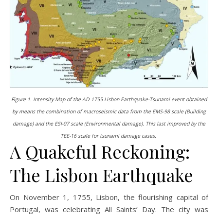
Figure 1. Intensity Map of the AD 1755 Lisbon Earthquake-Tsunami event obtained
by means the combination of macroseismic data from the EMS-98 scale (Building
damage) and the ESI-07 scale (Environmental damage). This last improved by the
TEE-16 scale for tsunami damage cases.
A Quakeful Reckoning:
The Lisbon Earthquake
On November 1, 1755, Lisbon, the flourishing capital of
Portugal, was celebrating All Saints’ Day. The city was