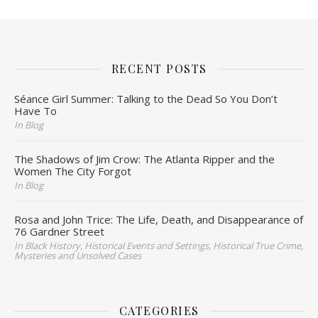
RECENT POSTS
Séance Girl Summer: Talking to the Dead So You Don’t
Have To
In Blog
The Shadows of Jim Crow: The Atlanta Ripper and the
Women The City Forgot
In Blog
Rosa and John Trice: The Life, Death, and Disappearance of
76 Gardner Street
In Black History, Historical Events and Settings, Historical True Crime,
Mysteries and Unsolved Cases
CATEGORIES