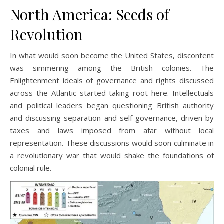
North America: Seeds of
Revolution
In what would soon become the United States, discontent
was simmering among the British colonies. The
Enlightenment ideals of governance and rights discussed
across the Atlantic started taking root here. Intellectuals
and political leaders began questioning British authority
and discussing separation and self-governance, driven by
taxes and laws imposed from afar without local
representation. These discussions would soon culminate in
a revolutionary war that would shake the foundations of
colonial rule.