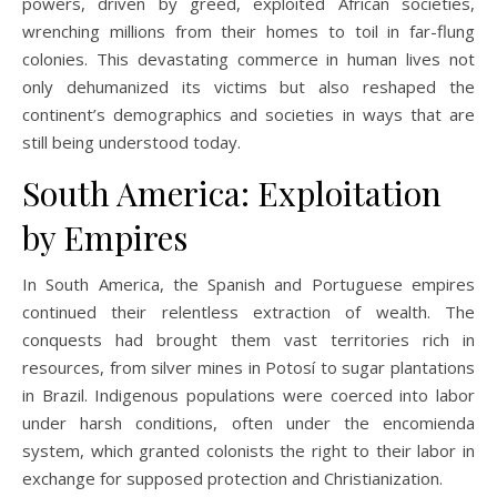
powers, driven by greed, exploited African societies,
wrenching millions from their homes to toil in far-flung
colonies. This devastating commerce in human lives not
only dehumanized its victims but also reshaped the
continent’s demographics and societies in ways that are
still being understood today.
South America: Exploitation
by Empires
In South America, the Spanish and Portuguese empires
continued their relentless extraction of wealth. The
conquests had brought them vast territories rich in
resources, from silver mines in Potosí to sugar plantations
in Brazil. Indigenous populations were coerced into labor
under harsh conditions, often under the encomienda
system, which granted colonists the right to their labor in
exchange for supposed protection and Christianization.