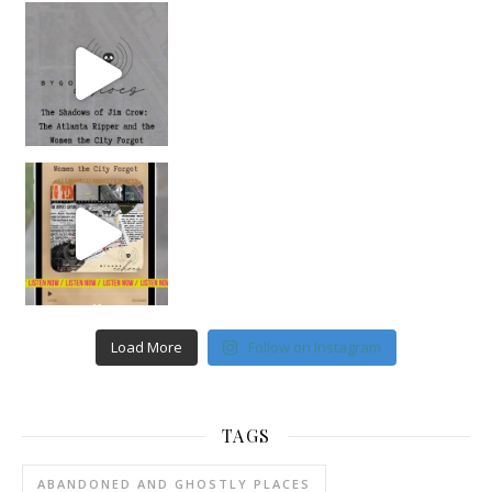
Load More
Follow on Instagram
TAGS
ABANDONED AND GHOSTLY PLACES