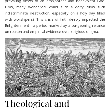
prevailing views of an omnipotent and benevolent God.
How, many wondered, could such a deity allow such
indiscriminate destruction, especially on a holy day filled
with worshipers? This crisis of faith deeply impacted the
Enlightenment—a period marked by a burgeoning reliance
on reason and empirical evidence over religious dogma.
Theological and