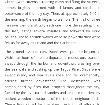
vibrant, with citizens attending mass and filling the streets,
homes brightly adorned with oil lamps and candles in
observance of the holy day. Then, at approximately 9:40 in
the morning, the earth began to tremble. The first of three
massive tremors struck, each one more devastating than
the last, lasting several minutes and followed by eerie
pauses. These seismic waves were so powerful they were
felt as far away as Finland and the Caribbean.
The ground’s violent convulsions were just the beginning.
Within an hour of the earthquake, a monstrous tsunami
swept through the harbor and downtown, crashing over
the sea walls and rushing up the Tagus River. Ships were
swept inland, and sea levels rose and fell dramatically,
causing further devastation. The destruction was
compounded by fires that erupted throughout the city,
fueled by the overturned candles and lamps in the densely
packed wooden structures of the Lisbon neighborhoods.
These fires raged for five days, resisting all efforts to