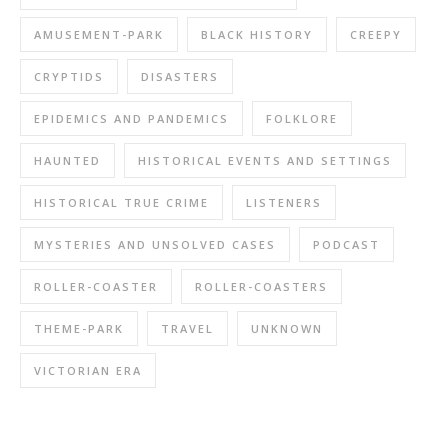
AMUSEMENT-PARK
BLACK HISTORY
CREEPY
CRYPTIDS
DISASTERS
EPIDEMICS AND PANDEMICS
FOLKLORE
HAUNTED
HISTORICAL EVENTS AND SETTINGS
HISTORICAL TRUE CRIME
LISTENERS
MYSTERIES AND UNSOLVED CASES
PODCAST
ROLLER-COASTER
ROLLER-COASTERS
THEME-PARK
TRAVEL
UNKNOWN
VICTORIAN ERA