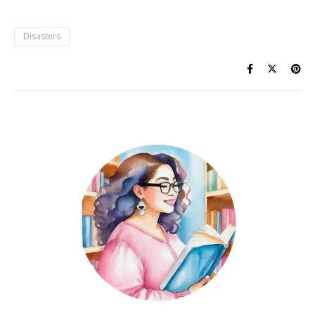
Disasters