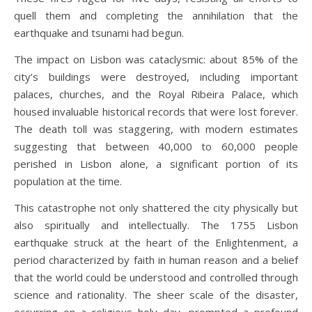
quell them and completing the annihilation that the
earthquake and tsunami had begun.
The impact on Lisbon was cataclysmic: about 85% of the
city’s buildings were destroyed, including important
palaces, churches, and the Royal Ribeira Palace, which
housed invaluable historical records that were lost forever.
The death toll was staggering, with modern estimates
suggesting that between 40,000 to 60,000 people
perished in Lisbon alone, a significant portion of its
population at the time.
This catastrophe not only shattered the city physically but
also spiritually and intellectually. The 1755 Lisbon
earthquake struck at the heart of the Enlightenment, a
period characterized by faith in human reason and a belief
that the world could be understood and controlled through
science and rationality. The sheer scale of the disaster,