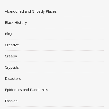
Abandoned and Ghostly Places
Black History
Blog
Creative
Creepy
Cryptids
Disasters
Epidemics and Pandemics
Fashion