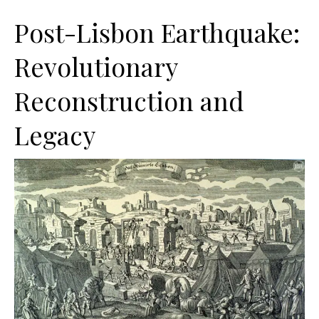
Post-Lisbon Earthquake:
Revolutionary
Reconstruction and
Legacy