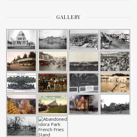
GALLERY