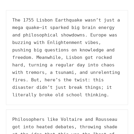
A history podcast and blog.
The 1755 Lisbon Earthquake wasn’t just a 
mega quake—it sparked big brain energy 
and philosophical showdowns. Europe was 
buzzing with Enlightenment vibes, 
pushing big questions on knowledge and 
freedom. Meanwhile, Lisbon got rocked 
hard, turning a regular day into chaos 
with tremors, a tsunami, and unrelenting 
fires. But, here’s the twist: this 
disaster didn’t just break things; it 
literally broke old school thinking.
Philosophers like Voltaire and Rousseau 
got into heated debates, throwing shade 