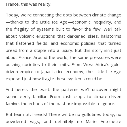
France, this was reality.
Today, we’re connecting the dots between climate change
—thanks to the Little Ice Age—economic inequality, and
the fragility of systems built to favor the few. We’ll talk
about volcanic eruptions that darkened skies, hailstorms
that flattened fields, and economic policies that turned
bread from a staple into a luxury. But this story isn’t just
about France. Around the world, the same pressures were
pushing societies to their limits. From West Africa’s gold-
driven empire to Japan’s rice economy, the Little Ice Age
exposed just how fragile these systems could be.
And here’s the twist: the patterns we’ll uncover might
sound eerily familiar. From cash crops to climate-driven
famine, the echoes of the past are impossible to ignore.
But fear not, friends! There will be no guillotines today, no
powdered wigs, and definitely no Marie Antoinette