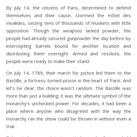
By July 14, the citizens of Paris, determined to defend
themselves and their cause, stormed the Hôtel des
Invalides, seizing tens of thousands of muskets with little
opposition. Though the weapons lacked powder, the
people had already secured gunpowder the day before by
intercepting barrels bound for another location and
distributing them overnight. Armed and resolute, the
people were ready to make their stand.
On July 14, 1789, their march for justice led them to the
Bastille, a fortress-turned-prison in the heart of Paris. And
let’s be clear: the choice wasn’t random. The Bastille was
more than just a building; it was the ultimate symbol of the
monarchy’s unchecked power. For decades, it had been a
place where anyone who disagreed with the way the
monarchy ran the show could be thrown in without even a
trial.