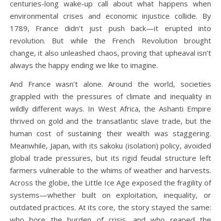
centuries-long wake-up call about what happens when
environmental crises and economic injustice collide. By
1789, France didn’t just push back—it erupted into
revolution. But while the French Revolution brought
change, it also unleashed chaos, proving that upheaval isn’t
always the happy ending we like to imagine.
And France wasn’t alone. Around the world, societies
grappled with the pressures of climate and inequality in
wildly different ways. In West Africa, the Ashanti Empire
thrived on gold and the transatlantic slave trade, but the
human cost of sustaining their wealth was staggering.
Meanwhile, Japan, with its sakoku (isolation) policy, avoided
global trade pressures, but its rigid feudal structure left
farmers vulnerable to the whims of weather and harvests.
Across the globe, the Little Ice Age exposed the fragility of
systems—whether built on exploitation, inequality, or
outdated practices. At its core, the story stayed the same:
who bore the burden of crisis, and who reaped the