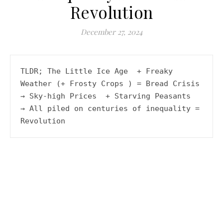
Revolution
A history podcast and blog.
December 27, 2024
TLDR; The Little Ice Age  + Freaky 
Weather (+ Frosty Crops ) = Bread Crisis  
→ Sky-high Prices  + Starving Peasants  
→ All piled on centuries of inequality = 