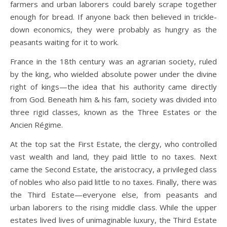
farmers and urban laborers could barely scrape together
enough for bread. If anyone back then believed in trickle-
down economics, they were probably as hungry as the
peasants waiting for it to work.
France in the 18th century was an agrarian society, ruled
by the king, who wielded absolute power under the divine
right of kings—the idea that his authority came directly
from God. Beneath him & his fam, society was divided into
three rigid classes, known as the Three Estates or the
Ancien Régime.
At the top sat the First Estate, the clergy, who controlled
vast wealth and land, they paid little to no taxes. Next
came the Second Estate, the aristocracy, a privileged class
of nobles who also paid little to no taxes. Finally, there was
the Third Estate—everyone else, from peasants and
urban laborers to the rising middle class. While the upper
estates lived lives of unimaginable luxury, the Third Estate