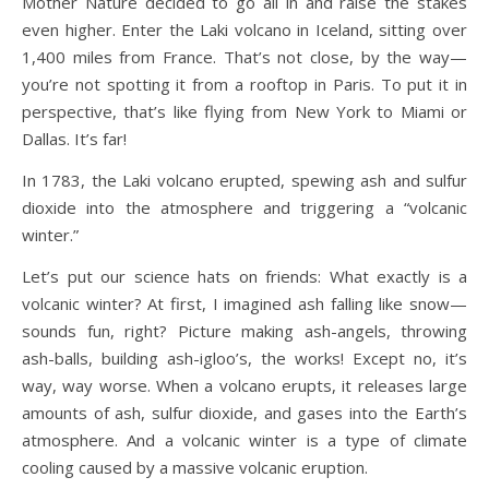
Mother Nature decided to go all in and raise the stakes
even higher. Enter the Laki volcano in Iceland, sitting over
1,400 miles from France. That’s not close, by the way—
you’re not spotting it from a rooftop in Paris. To put it in
perspective, that’s like flying from New York to Miami or
Dallas. It’s far!
In 1783, the Laki volcano erupted, spewing ash and sulfur
dioxide into the atmosphere and triggering a “volcanic
winter.”
Let’s put our science hats on friends: What exactly is a
volcanic winter? At first, I imagined ash falling like snow—
sounds fun, right? Picture making ash-angels, throwing
ash-balls, building ash-igloo’s, the works! Except no, it’s
way, way worse. When a volcano erupts, it releases large
amounts of ash, sulfur dioxide, and gases into the Earth’s
atmosphere. And a volcanic winter is a type of climate
cooling caused by a massive volcanic eruption.