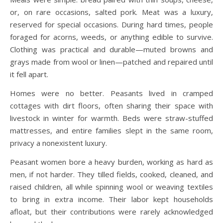
or, on rare occasions, salted pork. Meat was a luxury,
reserved for special occasions. During hard times, people
foraged for acorns, weeds, or anything edible to survive.
Clothing was practical and durable—muted browns and
grays made from wool or linen—patched and repaired until
it fell apart.
Homes were no better. Peasants lived in cramped
cottages with dirt floors, often sharing their space with
livestock in winter for warmth. Beds were straw-stuffed
mattresses, and entire families slept in the same room,
privacy a nonexistent luxury.
Peasant women bore a heavy burden, working as hard as
men, if not harder. They tilled fields, cooked, cleaned, and
raised children, all while spinning wool or weaving textiles
to bring in extra income. Their labor kept households
afloat, but their contributions were rarely acknowledged