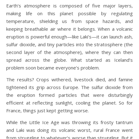
Earth’s atmosphere is composed of five major layers,
making life on this planet possible by regulating
temperature, shielding us from space hazards, and
keeping breathable air where it belongs. When a volcanic
eruption is powerful enough—like Laki’s—it can launch ash,
sulfur dioxide, and tiny particles into the stratosphere (the
second layer of the atmosphere), where they can then
spread across the globe. What started as Iceland’s
problem soon became everyone’s problem.
The results? Crops withered, livestock died, and famine
tightened its grip across Europe. The sulfur dioxide from
the eruption formed particles that were disturbingly
efficient at reflecting sunlight, cooling the planet. So for
France, things just kept getting worse.
While the Little Ice Age was throwing its frosty tantrum
and Laki was doing its volcanic worst, rural France went
from struggling to whatever’s worse than struggling. But it