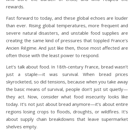
rewards.
Fast forward to today, and these global echoes are louder
than ever. Rising global temperatures, more frequent and
severe natural disasters, and unstable food supplies are
creating the same kind of pressures that toppled France’s
Ancien Régime. And just like then, those most affected are
often those with the least power to respond.
Let’s talk about food. In 18th-century France, bread wasn’t
just a staple—it was survival. When bread prices
skyrocketed, so did tensions, because when you take away
the basic means of survival, people don’t just sit quietly—
they act. Now, consider what food insecurity looks like
today. It’s not just about bread anymore—it’s about entire
regions losing crops to floods, droughts, or wildfires. It’s
about supply chain breakdowns that leave supermarket
shelves empty.