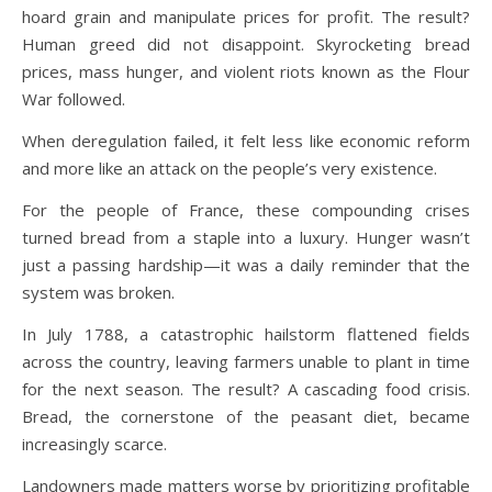
hoard grain and manipulate prices for profit.
The result?
Human greed did not disappoint. Skyrocketing bread
prices, mass hunger, and violent riots known as the Flour
War followed.
When deregulation failed, it felt less like economic reform
and more like an attack on the people’s very existence.
For the people of France, these compounding crises
turned bread from a staple into a luxury. Hunger wasn’t
just a passing hardship—it was a daily reminder that the
system was broken.
In July 1788, a catastrophic hailstorm flattened fields
across the country, leaving farmers unable to plant in time
for the next season. The result? A cascading food crisis.
Bread, the cornerstone of the peasant diet, became
increasingly scarce.
Landowners made matters worse by prioritizing profitable