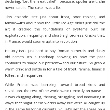
declaring, ‘Let them eat cake!’—because, spoiler alert, she
never said it. The cake…was a lie.
This episode isn’t just about frost, poor choices, and
famine—it’s about how the Little Ice Age didn’t just chill the
air; it cracked the foundations of systems built on
exploitation, inequality, and short-sightedness. Cracks that,
in France, would soon erupt into revolution.
History isn’t just hard-to-say Roman numerals and dusty
old names; it’s a roadmap showing us how the past
continues to shape our present—and our future. So grab a
warm drink and settle in for a tale of frost, famine, financial
follies, and inequalities.
While France was barreling toward bread riots and
revolution, the rest of the world wasn’t exactly on pause—
it was chugging along, thriving, struggling, and innovating in
ways that might seem worlds away but were all caught up
in the same historical currents. So, let’s set the stage on a