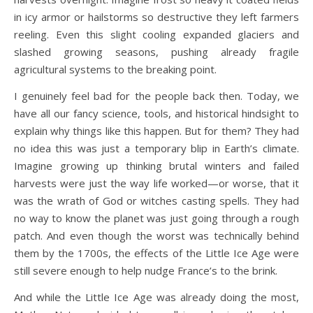
in icy armor or hailstorms so destructive they left farmers
reeling. Even this slight cooling expanded glaciers and
slashed growing seasons, pushing already fragile
agricultural systems to the breaking point.
I genuinely feel bad for the people back then. Today, we
have all our fancy science, tools, and historical hindsight to
explain why things like this happen. But for them? They had
no idea this was just a temporary blip in Earth’s climate.
Imagine growing up thinking brutal winters and failed
harvests were just the way life worked—or worse, that it
was the wrath of God or witches casting spells. They had
no way to know the planet was just going through a rough
patch. And even though the worst was technically behind
them by the 1700s, the effects of the Little Ice Age were
still severe enough to help nudge France’s to the brink.
And while the Little Ice Age was already doing the most,