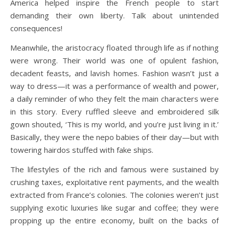
America helped inspire the French people to start
demanding their own liberty. Talk about unintended
consequences!
Meanwhile, the aristocracy floated through life as if nothing
were wrong. Their world was one of opulent fashion,
decadent feasts, and lavish homes. Fashion wasn’t just a
way to dress—it was a performance of wealth and power,
a daily reminder of who they felt the main characters were
in this story. Every ruffled sleeve and embroidered silk
gown shouted, ‘This is my world, and you’re just living in it.’
Basically, they were the nepo babies of their day—but with
towering hairdos stuffed with fake ships.
The lifestyles of the rich and famous were sustained by
crushing taxes, exploitative rent payments, and the wealth
extracted from France’s colonies. The colonies weren’t just
supplying exotic luxuries like sugar and coffee; they were
propping up the entire economy, built on the backs of