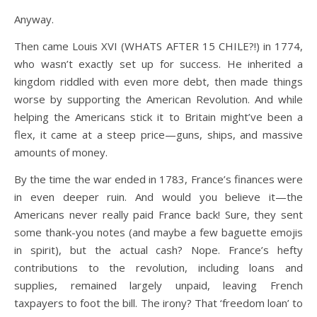
Anyway.
Then came Louis XVI (WHATS AFTER 15 CHILE?!) in 1774,
who wasn’t exactly set up for success. He inherited a
kingdom riddled with even more debt, then made things
worse by supporting the American Revolution. And while
helping the Americans stick it to Britain might’ve been a
flex, it came at a steep price—guns, ships, and massive
amounts of money.
By the time the war ended in 1783, France’s finances were
in even deeper ruin. And would you believe it—the
Americans never really paid France back! Sure, they sent
some thank-you notes (and maybe a few baguette emojis
in spirit), but the actual cash? Nope. France’s hefty
contributions to the revolution, including loans and
supplies, remained largely unpaid, leaving French
taxpayers to foot the bill. The irony? That ‘freedom loan’ to