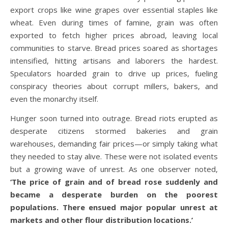
export crops like wine grapes over essential staples like
wheat. Even during times of famine, grain was often
exported to fetch higher prices abroad, leaving local
communities to starve. Bread prices soared as shortages
intensified, hitting artisans and laborers the hardest.
Speculators hoarded grain to drive up prices, fueling
conspiracy theories about corrupt millers, bakers, and
even the monarchy itself.
Hunger soon turned into outrage. Bread riots erupted as
desperate citizens stormed bakeries and grain
warehouses, demanding fair prices—or simply taking what
they needed to stay alive. These were not isolated events
but a growing wave of unrest. As one observer noted,
‘The price of grain and of bread rose suddenly and
became a desperate burden on the poorest
populations. There ensued major popular unrest at
markets and other flour distribution locations.’