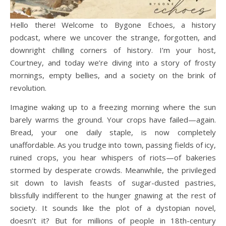
Hello there! Welcome to Bygone Echoes, a history
podcast, where we uncover the strange, forgotten, and
downright chilling corners of history. I’m your host,
Courtney, and today we’re diving into a story of frosty
mornings, empty bellies, and a society on the brink of
revolution.
Imagine waking up to a freezing morning where the sun
barely warms the ground. Your crops have failed—again.
Bread, your one daily staple, is now completely
unaffordable. As you trudge into town, passing fields of icy,
ruined crops, you hear whispers of riots—of bakeries
stormed by desperate crowds. Meanwhile, the privileged
sit down to lavish feasts of sugar-dusted pastries,
blissfully indifferent to the hunger gnawing at the rest of
society. It sounds like the plot of a dystopian novel,
doesn’t it? But for millions of people in 18th-century