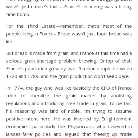
wasn’t just nature’s fault—France’s economy was a ticking
time bomb.
For the Third Estate—remember, that’s most of the
people living in France– Bread wasn’t just food; bread was
life.
But bread is made from grain, and France at this time had a
serious grain shortage problem brewing. Ontop of that,
France’s population grew by over 5 million people between
1720 and 1789, and the grain production didn’t keep pace.
In 1774, the guy who was like basically the CFO of France
tried to liberalize the grain market by abolishing
regulations and introducing free trade in grain. To be fair,
his reasoning was kind of noble. I’m trying to assume
positive intent here. He was inspired by Enlightenment
economics, particularly the Physiocrats, who believed in
laissez-faire policies and argued that freeing up trade