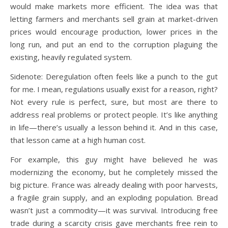
would make markets more efficient. The idea was that
letting farmers and merchants sell grain at market-driven
prices would encourage production, lower prices in the
long run, and put an end to the corruption plaguing the
existing, heavily regulated system.
Sidenote: Deregulation often feels like a punch to the gut
for me. I mean, regulations usually exist for a reason, right?
Not every rule is perfect, sure, but most are there to
address real problems or protect people. It’s like anything
in life—there’s usually a lesson behind it. And in this case,
that lesson came at a high human cost.
For example, this guy might have believed he was
modernizing the economy, but he completely missed the
big picture. France was already dealing with poor harvests,
a fragile grain supply, and an exploding population. Bread
wasn’t just a commodity—it was survival. Introducing free
trade during a scarcity crisis gave merchants free rein to