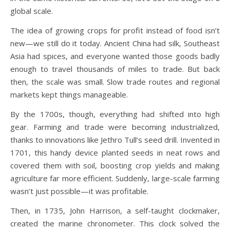
global scale.
The idea of growing crops for profit instead of food isn’t
new—we still do it today. Ancient China had silk, Southeast
Asia had spices, and everyone wanted those goods badly
enough to travel thousands of miles to trade. But back
then, the scale was small. Slow trade routes and regional
markets kept things manageable.
By the 1700s, though, everything had shifted into high
gear. Farming and trade were becoming industrialized,
thanks to innovations like Jethro Tull’s seed drill. Invented in
1701, this handy device planted seeds in neat rows and
covered them with soil, boosting crop yields and making
agriculture far more efficient. Suddenly, large-scale farming
wasn’t just possible—it was profitable.
Then, in 1735, John Harrison, a self-taught clockmaker,
created the marine chronometer. This clock solved the