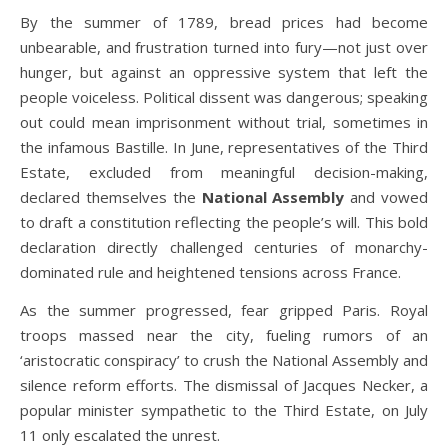
By the summer of 1789, bread prices had become
unbearable, and frustration turned into fury—not just over
hunger, but against an oppressive system that left the
people voiceless. Political dissent was dangerous; speaking
out could mean imprisonment without trial, sometimes in
the infamous Bastille. In June, representatives of the Third
Estate, excluded from meaningful decision-making,
declared themselves the
National Assembly
and vowed
to draft a constitution reflecting the people’s will. This bold
declaration directly challenged centuries of monarchy-
dominated rule and heightened tensions across France.
As the summer progressed, fear gripped Paris. Royal
troops massed near the city, fueling rumors of an
‘aristocratic conspiracy’ to crush the National Assembly and
silence reform efforts. The dismissal of Jacques Necker, a
popular minister sympathetic to the Third Estate, on July
11 only escalated the unrest.