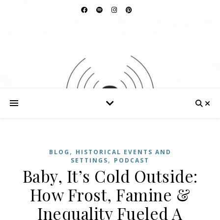
,
BLOG
HISTORICAL EVENTS AND
,
SETTINGS
PODCAST
Baby, It’s Cold Outside:
How Frost, Famine &
Inequality Fueled A