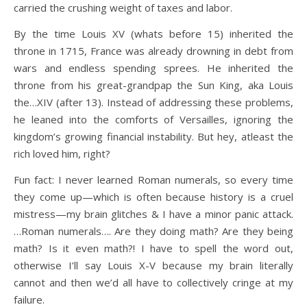
carried the crushing weight of taxes and labor.
By the time Louis XV (whats before 15) inherited the
throne in 1715, France was already drowning in debt from
wars and endless spending sprees. He inherited the
throne from his great-grandpap the Sun King, aka Louis
the…XIV (after 13). Instead of addressing these problems,
he leaned into the comforts of Versailles, ignoring the
kingdom’s growing financial instability. But hey, atleast the
rich loved him, right?
Fun fact: I never learned Roman numerals, so every time
they come up—which is often because history is a cruel
mistress—my brain glitches & I have a minor panic attack.
…Roman numerals…. Are they doing math? Are they being
math? Is it even math?! I have to spell the word out,
otherwise I’ll say Louis X-V because my brain literally
cannot and then we’d all have to collectively cringe at my
failure.