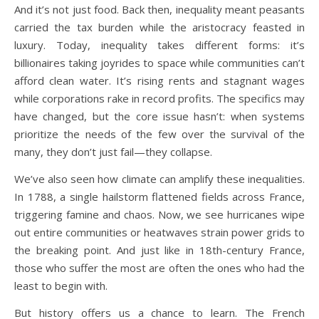
And it’s not just food. Back then, inequality meant peasants
carried the tax burden while the aristocracy feasted in
luxury. Today, inequality takes different forms: it’s
billionaires taking joyrides to space while communities can’t
afford clean water. It’s rising rents and stagnant wages
while corporations rake in record profits. The specifics may
have changed, but the core issue hasn’t: when systems
prioritize the needs of the few over the survival of the
many, they don’t just fail—they collapse.
We’ve also seen how climate can amplify these inequalities.
In 1788, a single hailstorm flattened fields across France,
triggering famine and chaos. Now, we see hurricanes wipe
out entire communities or heatwaves strain power grids to
the breaking point. And just like in 18th-century France,
those who suffer the most are often the ones who had the
least to begin with.
But history offers us a chance to learn. The French