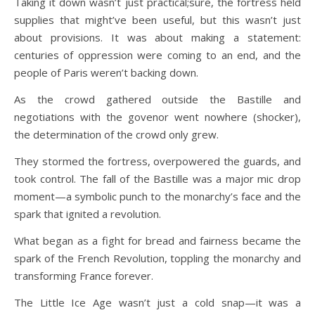
Taking it down wasn’t just practical;sure, the fortress held
supplies that might’ve been useful, but this wasn’t just
about provisions. It was about making a statement:
centuries of oppression were coming to an end, and the
people of Paris weren’t backing down.
As the crowd gathered outside the Bastille and
negotiations with the govenor went nowhere (shocker),
the determination of the crowd only grew.
They stormed the fortress, overpowered the guards, and
took control. The fall of the Bastille was a major mic drop
moment—a symbolic punch to the monarchy’s face and the
spark that ignited a revolution.
What began as a fight for bread and fairness became the
spark of the French Revolution, toppling the monarchy and
transforming France forever.
The Little Ice Age wasn’t just a cold snap—it was a