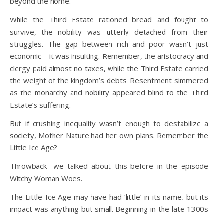
beyond the home.
While the Third Estate rationed bread and fought to
survive, the nobility was utterly detached from their
struggles. The gap between rich and poor wasn’t just
economic—it was insulting. Remember, the aristocracy and
clergy paid almost no taxes, while the Third Estate carried
the weight of the kingdom’s debts. Resentment simmered
as the monarchy and nobility appeared blind to the Third
Estate’s suffering.
But if crushing inequality wasn’t enough to destabilize a
society, Mother Nature had her own plans. Remember the
Little Ice Age?
Throwback- we talked about this before in the episode
Witchy Woman Woes.
The Little Ice Age may have had ‘little’ in its name, but its
impact was anything but small. Beginning in the late 1300s