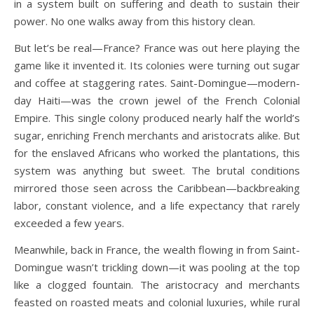
in a system built on suffering and death to sustain their
power. No one walks away from this history clean.
But let’s be real—France? France was out here playing the
game like it invented it. Its colonies were turning out sugar
and coffee at staggering rates. Saint-Domingue—modern-
day Haiti—was the crown jewel of the French Colonial
Empire. This single colony produced nearly half the world’s
sugar, enriching French merchants and aristocrats alike. But
for the enslaved Africans who worked the plantations, this
system was anything but sweet. The brutal conditions
mirrored those seen across the Caribbean—backbreaking
labor, constant violence, and a life expectancy that rarely
exceeded a few years.
Meanwhile, back in France, the wealth flowing in from Saint-
Domingue wasn’t trickling down—it was pooling at the top
like a clogged fountain. The aristocracy and merchants
feasted on roasted meats and colonial luxuries, while rural