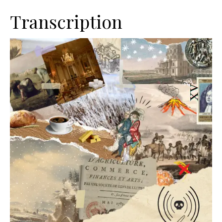
Transcription