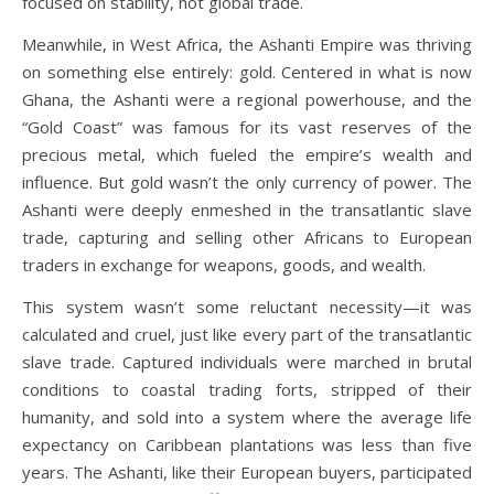
focused on stability, not global trade.
Meanwhile, in West Africa, the Ashanti Empire was thriving
on something else entirely: gold. Centered in what is now
Ghana, the Ashanti were a regional powerhouse, and the
“Gold Coast” was famous for its vast reserves of the
precious metal, which fueled the empire’s wealth and
influence. But gold wasn’t the only currency of power. The
Ashanti were deeply enmeshed in the transatlantic slave
trade, capturing and selling other Africans to European
traders in exchange for weapons, goods, and wealth.
This system wasn’t some reluctant necessity—it was
calculated and cruel, just like every part of the transatlantic
slave trade. Captured individuals were marched in brutal
conditions to coastal trading forts, stripped of their
humanity, and sold into a system where the average life
expectancy on Caribbean plantations was less than five
years. The Ashanti, like their European buyers, participated