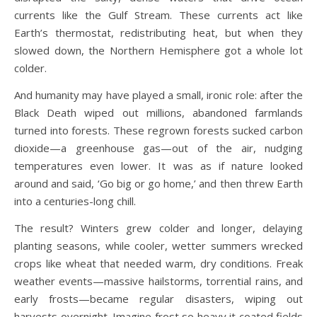
currents like the Gulf Stream. These currents act like
Earth’s thermostat, redistributing heat, but when they
slowed down, the Northern Hemisphere got a whole lot
colder.
And humanity may have played a small, ironic role: after the
Black Death wiped out millions, abandoned farmlands
turned into forests. These regrown forests sucked carbon
dioxide—a greenhouse gas—out of the air, nudging
temperatures even lower. It was as if nature looked
around and said, ‘Go big or go home,’ and then threw Earth
into a centuries-long chill.
The result? Winters grew colder and longer, delaying
planting seasons, while cooler, wetter summers wrecked
crops like wheat that needed warm, dry conditions. Freak
weather events—massive hailstorms, torrential rains, and
early frosts—became regular disasters, wiping out
harvests overnight. Imagine frost so heavy it coated fields