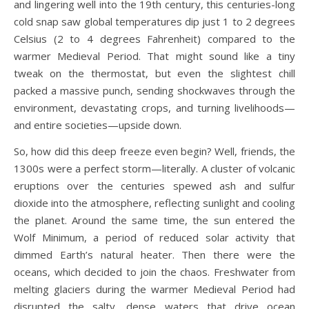
and lingering well into the 19th century, this centuries-long
cold snap saw global temperatures dip just 1 to 2 degrees
Celsius (2 to 4 degrees Fahrenheit) compared to the
warmer Medieval Period. That might sound like a tiny
tweak on the thermostat, but even the slightest chill
packed a massive punch, sending shockwaves through the
environment, devastating crops, and turning livelihoods—
and entire societies—upside down.
So, how did this deep freeze even begin? Well, friends, the
1300s were a perfect storm—literally. A cluster of volcanic
eruptions over the centuries spewed ash and sulfur
dioxide into the atmosphere, reflecting sunlight and cooling
the planet. Around the same time, the sun entered the
Wolf Minimum, a period of reduced solar activity that
dimmed Earth’s natural heater. Then there were the
oceans, which decided to join the chaos. Freshwater from
melting glaciers during the warmer Medieval Period had
disrupted the salty, dense waters that drive ocean