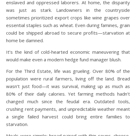
enslaved and oppressed laborers. At home, the disparity
was just as stark. Landowners in the countryside
sometimes prioritized export crops like wine grapes over
essential staples such as wheat. Even during famines, grain
could be shipped abroad to secure profits—starvation at
home be damned.
It’s the kind of cold-hearted economic maneuvering that
would make even a modern hedge fund manager blush.
For the Third Estate, life was grueling. Over 80% of the
population were rural farmers, living off the land. Bread
wasn’t just food—it was survival, making up as much as
80% of their daily calories. Yet farming methods hadn’t
changed much since the feudal era. Outdated tools,
crushing rent payments, and unpredictable weather meant
a single failed harvest could bring entire families to
starvation.
Meals were simple: bread paired with thin soups, cheese,