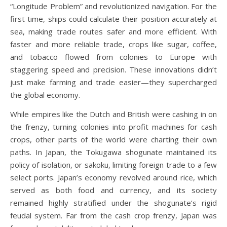
“Longitude Problem” and revolutionized navigation. For the
first time, ships could calculate their position accurately at
sea, making trade routes safer and more efficient. With
faster and more reliable trade, crops like sugar, coffee,
and tobacco flowed from colonies to Europe with
staggering speed and precision. These innovations didn’t
just make farming and trade easier—they supercharged
the global economy.
While empires like the Dutch and British were cashing in on
the frenzy, turning colonies into profit machines for cash
crops, other parts of the world were charting their own
paths. In Japan, the Tokugawa shogunate maintained its
policy of isolation, or sakoku, limiting foreign trade to a few
select ports. Japan’s economy revolved around rice, which
served as both food and currency, and its society
remained highly stratified under the shogunate’s rigid
feudal system. Far from the cash crop frenzy, Japan was