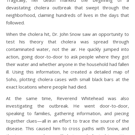
devastating cholera outbreak that swept through the
neighborhood, claiming hundreds of lives in the days that
followed.
When the cholera hit, Dr. John Snow saw an opportunity to
test his theory that cholera was spread through
contaminated water, not the air. He quickly jumped into
action, going door-to-door to ask people where they got
their water and whether anyone in the household had fallen
ill. Using this information, he created a detailed map of
Soho, plotting cholera cases with small black bars at the
exact locations where people had died.
At the same time, Reverend Whitehead was also
investigating the outbreak. He went door-to-door,
speaking to families, gathering information, and piecing
together clues—all in an effort to trace the source of the
disease. This caused him to cross paths with Snow, and