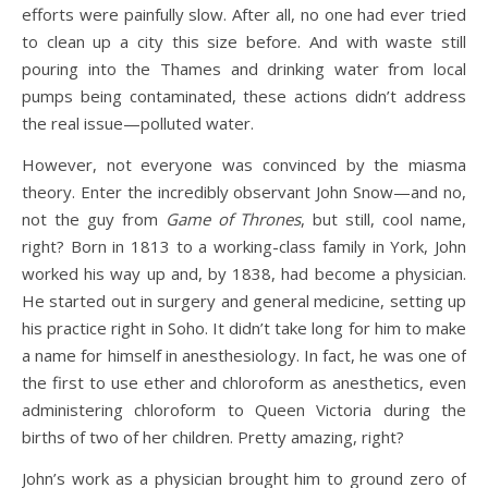
efforts were painfully slow. After all, no one had ever tried
to clean up a city this size before. And with waste still
pouring into the Thames and drinking water from local
pumps being contaminated, these actions didn’t address
the real issue—polluted water.
However, not everyone was convinced by the miasma
theory. Enter the incredibly observant John Snow—and no,
not the guy from
Game of Thrones
, but still, cool name,
right? Born in 1813 to a working-class family in York, John
worked his way up and, by 1838, had become a physician.
He started out in surgery and general medicine, setting up
his practice right in Soho. It didn’t take long for him to make
a name for himself in anesthesiology. In fact, he was one of
the first to use ether and chloroform as anesthetics, even
administering chloroform to Queen Victoria during the
births of two of her children. Pretty amazing, right?
John’s work as a physician brought him to ground zero of