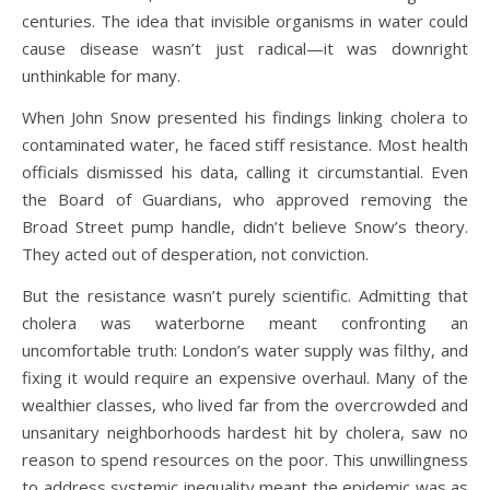
centuries. The idea that invisible organisms in water could
cause disease wasn’t just radical—it was downright
unthinkable for many.
When John Snow presented his findings linking cholera to
contaminated water, he faced stiff resistance. Most health
officials dismissed his data, calling it circumstantial. Even
the Board of Guardians, who approved removing the
Broad Street pump handle, didn’t believe Snow’s theory.
They acted out of desperation, not conviction.
But the resistance wasn’t purely scientific. Admitting that
cholera was waterborne meant confronting an
uncomfortable truth: London’s water supply was filthy, and
fixing it would require an expensive overhaul. Many of the
wealthier classes, who lived far from the overcrowded and
unsanitary neighborhoods hardest hit by cholera, saw no
reason to spend resources on the poor. This unwillingness
to address systemic inequality meant the epidemic was as