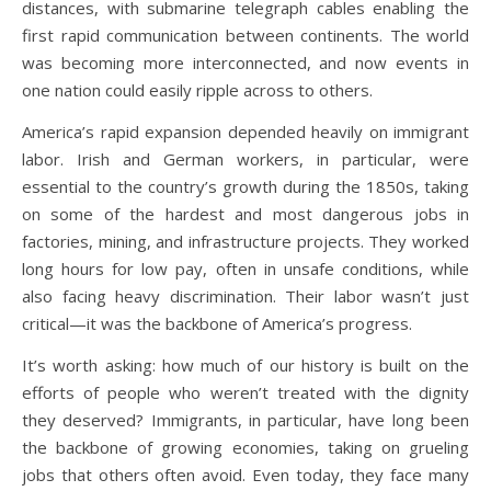
distances, with submarine telegraph cables enabling the
first rapid communication between continents. The world
was becoming more interconnected, and now events in
one nation could easily ripple across to others.
America’s rapid expansion depended heavily on immigrant
labor. Irish and German workers, in particular, were
essential to the country’s growth during the 1850s, taking
on some of the hardest and most dangerous jobs in
factories, mining, and infrastructure projects. They worked
long hours for low pay, often in unsafe conditions, while
also facing heavy discrimination. Their labor wasn’t just
critical—it was the backbone of America’s progress.
It’s worth asking: how much of our history is built on the
efforts of people who weren’t treated with the dignity
they deserved? Immigrants, in particular, have long been
the backbone of growing economies, taking on grueling
jobs that others often avoid. Even today, they face many