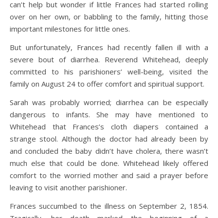
can’t help but wonder if little Frances had started rolling
over on her own, or babbling to the family, hitting those
important milestones for little ones.
But unfortunately, Frances had recently fallen ill with a
severe bout of diarrhea. Reverend Whitehead, deeply
committed to his parishioners’ well-being, visited the
family on August 24 to offer comfort and spiritual support.
Sarah was probably worried; diarrhea can be especially
dangerous to infants. She may have mentioned to
Whitehead that Frances’s cloth diapers contained a
strange stool. Although the doctor had already been by
and concluded the baby didn’t have cholera, there wasn’t
much else that could be done. Whitehead likely offered
comfort to the worried mother and said a prayer before
leaving to visit another parishioner.
Frances succumbed to the illness on September 2, 1854.
Tragically, her death marked the beginning of a