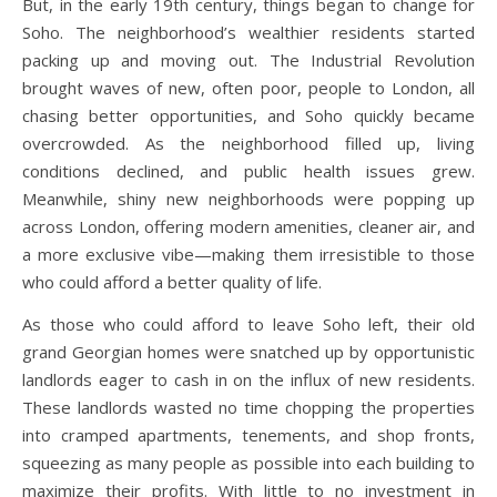
But, in the early 19th century, things began to change for
Soho. The neighborhood’s wealthier residents started
packing up and moving out. The Industrial Revolution
brought waves of new, often poor, people to London, all
chasing better opportunities, and Soho quickly became
overcrowded. As the neighborhood filled up, living
conditions declined, and public health issues grew.
Meanwhile, shiny new neighborhoods were popping up
across London, offering modern amenities, cleaner air, and
a more exclusive vibe—making them irresistible to those
who could afford a better quality of life.
As those who could afford to leave Soho left, their old
grand Georgian homes were snatched up by opportunistic
landlords eager to cash in on the influx of new residents.
These landlords wasted no time chopping the properties
into cramped apartments, tenements, and shop fronts,
squeezing as many people as possible into each building to
maximize their profits. With little to no investment in