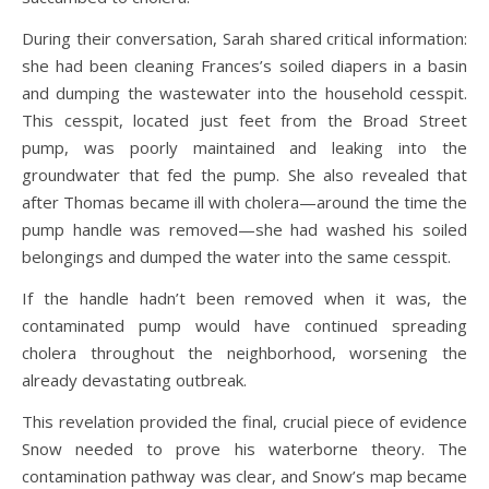
During their conversation, Sarah shared critical information:
she had been cleaning Frances’s soiled diapers in a basin
and dumping the wastewater into the household cesspit.
This cesspit, located just feet from the Broad Street
pump, was poorly maintained and leaking into the
groundwater that fed the pump. She also revealed that
after Thomas became ill with cholera—around the time the
pump handle was removed—she had washed his soiled
belongings and dumped the water into the same cesspit.
If the handle hadn’t been removed when it was, the
contaminated pump would have continued spreading
cholera throughout the neighborhood, worsening the
already devastating outbreak.
This revelation provided the final, crucial piece of evidence
Snow needed to prove his waterborne theory. The
contamination pathway was clear, and Snow’s map became