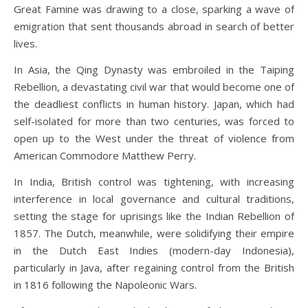
Great Famine was drawing to a close, sparking a wave of
emigration that sent thousands abroad in search of better
lives.
In Asia, the Qing Dynasty was embroiled in the Taiping
Rebellion, a devastating civil war that would become one of
the deadliest conflicts in human history. Japan, which had
self-isolated for more than two centuries, was forced to
open up to the West under the threat of violence from
American Commodore Matthew Perry.
In India, British control was tightening, with increasing
interference in local governance and cultural traditions,
setting the stage for uprisings like the Indian Rebellion of
1857. The Dutch, meanwhile, were solidifying their empire
in the Dutch East Indies (modern-day Indonesia),
particularly in Java, after regaining control from the British
in 1816 following the Napoleonic Wars.