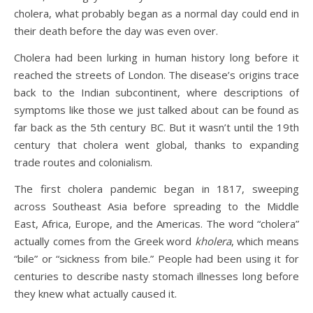
cholera, what probably began as a normal day could end in
their death before the day was even over.
Cholera had been lurking in human history long before it
reached the streets of London. The disease’s origins trace
back to the Indian subcontinent, where descriptions of
symptoms like those we just talked about can be found as
far back as the 5th century BC. But it wasn’t until the 19th
century that cholera went global, thanks to expanding
trade routes and colonialism.
The first cholera pandemic began in 1817, sweeping
across Southeast Asia before spreading to the Middle
East, Africa, Europe, and the Americas. The word “cholera”
actually comes from the Greek word
kholera
, which means
“bile” or “sickness from bile.” People had been using it for
centuries to describe nasty stomach illnesses long before
they knew what actually caused it.