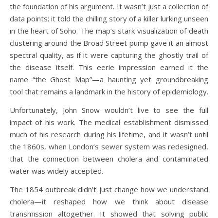
the foundation of his argument. It wasn’t just a collection of
data points; it told the chilling story of a killer lurking unseen
in the heart of Soho. The map’s stark visualization of death
clustering around the Broad Street pump gave it an almost
spectral quality, as if it were capturing the ghostly trail of
the disease itself. This eerie impression earned it the
name “the Ghost Map”—a haunting yet groundbreaking
tool that remains a landmark in the history of epidemiology.
Unfortunately, John Snow wouldn’t live to see the full
impact of his work. The medical establishment dismissed
much of his research during his lifetime, and it wasn’t until
the 1860s, when London’s sewer system was redesigned,
that the connection between cholera and contaminated
water was widely accepted.
The 1854 outbreak didn’t just change how we understand
cholera—it reshaped how we think about disease
transmission altogether. It showed that solving public