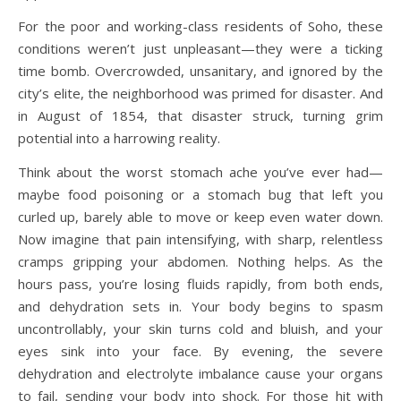
For the poor and working-class residents of Soho, these
conditions weren’t just unpleasant—they were a ticking
time bomb. Overcrowded, unsanitary, and ignored by the
city’s elite, the neighborhood was primed for disaster. And
in August of 1854, that disaster struck, turning grim
potential into a harrowing reality.
Think about the worst stomach ache you’ve ever had—
maybe food poisoning or a stomach bug that left you
curled up, barely able to move or keep even water down.
Now imagine that pain intensifying, with sharp, relentless
cramps gripping your abdomen. Nothing helps. As the
hours pass, you’re losing fluids rapidly, from both ends,
and dehydration sets in. Your body begins to spasm
uncontrollably, your skin turns cold and bluish, and your
eyes sink into your face. By evening, the severe
dehydration and electrolyte imbalance cause your organs
to fail, sending your body into shock. For those hit with