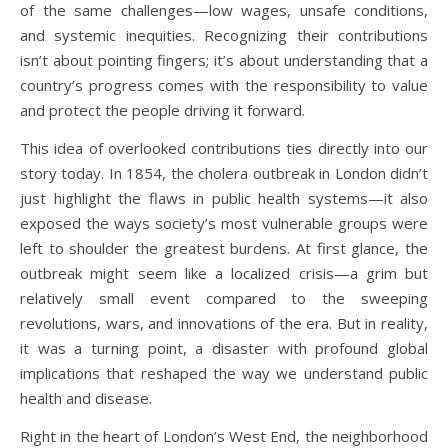
of the same challenges—low wages, unsafe conditions,
and systemic inequities. Recognizing their contributions
isn’t about pointing fingers; it’s about understanding that a
country’s progress comes with the responsibility to value
and protect the people driving it forward.
This idea of overlooked contributions ties directly into our
story today. In 1854, the cholera outbreak in London didn’t
just highlight the flaws in public health systems—it also
exposed the ways society’s most vulnerable groups were
left to shoulder the greatest burdens. At first glance, the
outbreak might seem like a localized crisis—a grim but
relatively small event compared to the sweeping
revolutions, wars, and innovations of the era. But in reality,
it was a turning point, a disaster with profound global
implications that reshaped the way we understand public
health and disease.
Right in the heart of London’s West End, the neighborhood