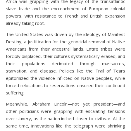
Africa was grappling with the legacy of the transatlantic
slave trade and the encroachment of European colonial
powers, with resistance to French and British expansion
already taking root.
The United States was driven by the ideology of Manifest
Destiny, a justification for the genocidal removal of Native
Americans from their ancestral lands. Entire tribes were
forcibly displaced, their cultures systematically erased, and
their populations decimated through massacres,
starvation, and disease. Policies like the Trail of Tears
epitomized the violence inflicted on Native peoples, while
forced relocations to reservations ensured their continued
suffering.
Meanwhile, Abraham Lincoln—not yet president—and
other politicians were grappling with escalating tensions
over slavery, as the nation inched closer to civil war. At the
same time, innovations like the telegraph were shrinking