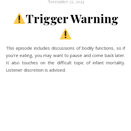
November 25, 2024
A history podcast and blog.
Trigger Warning
This episode includes discussions of bodily functions, so if
you’re eating, you may want to pause and come back later.
It also touches on the difficult topic of infant mortality.
Listener discretion is advised.