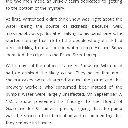
the two men made an unlikely team dedicated to getting
to the bottom of the mystery.
At first, Whitehead didn’t think Snow was right about the
water being the source of sickness—because, well,
miasma, obviously. But after talking to his parishioners, he
started noticing that a lot of the people who got sick had
been drinking from a specific water pump. He and Snow
identified the culprit as the Broad Street pump.
Within days of the outbreak’s onset, Snow and Whitehead
had determined the likely cause. They noted that most
cholera cases were clustered around the pump and that
brewery workers who consumed beer instead of the
pump’s water were largely unaffected. On September 7,
1854, Snow presented his findings to the Board of
Guardians for St. James’s parish, arguing that the pump
was the source of contamination and recommending that
they remove its handle.