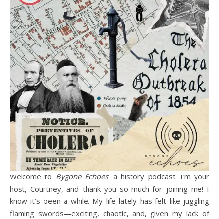
Welcome to
Bygone Echoes
, a history podcast. I’m your
host, Courtney, and thank you so much for joining me! I
know it’s been a while. My life lately has felt like juggling
flaming swords—exciting, chaotic, and, given my lack of