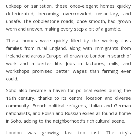
upkeep or sanitation, these once-elegant homes quickly
deteriorated, becoming overcrowded, unsanitary, and
unsafe. The cobblestone roads, once smooth, had grown
worn and uneven, making every step a bit of a gamble.
These homes were quickly filled by the working-class
families from rural England, along with immigrants from
Ireland and across Europe, all drawn to London in search of
work and a better life. Jobs in factories, mills, and
workshops promised better wages than farming ever
could.
Soho also became a haven for political exiles during the
19th century, thanks to its central location and diverse
community. French political refugees, Italian and German
nationalists, and Polish and Russian exiles all found a home
in Soho, adding to the neighborhood’s rich cultural scene.
London was growing fast—too fast. The city’s