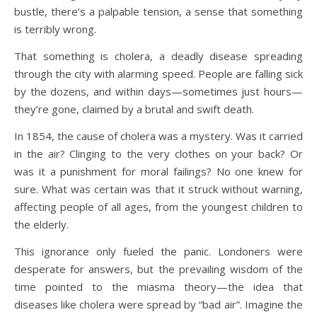
bustle, there’s a palpable tension, a sense that something
is terribly wrong.
That something is cholera, a deadly disease spreading
through the city with alarming speed. People are falling sick
by the dozens, and within days—sometimes just hours—
they’re gone, claimed by a brutal and swift death.
In 1854, the cause of cholera was a mystery. Was it carried
in the air? Clinging to the very clothes on your back? Or
was it a punishment for moral failings? No one knew for
sure. What was certain was that it struck without warning,
affecting people of all ages, from the youngest children to
the elderly.
This ignorance only fueled the panic. Londoners were
desperate for answers, but the prevailing wisdom of the
time pointed to the miasma theory—the idea that
diseases like cholera were spread by “bad air”. Imagine the