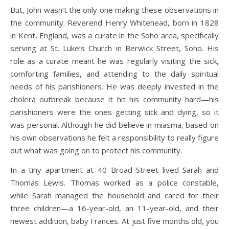
But, John wasn’t the only one making these observations in
the community. Reverend Henry Whitehead, born in 1828
in Kent, England, was a curate in the Soho area, specifically
serving at St. Luke’s Church in Berwick Street, Soho. His
role as a curate meant he was regularly visiting the sick,
comforting families, and attending to the daily spiritual
needs of his parishioners. He was deeply invested in the
cholera outbreak because it hit his community hard—his
parishioners were the ones getting sick and dying, so it
was personal. Although he did believe in miasma, based on
his own observations he felt a responsibility to really figure
out what was going on to protect his community.
In a tiny apartment at 40 Broad Street lived Sarah and
Thomas Lewis. Thomas worked as a police constable,
while Sarah managed the household and cared for their
three children—a 16-year-old, an 11-year-old, and their
newest addition, baby Frances. At just five months old, you