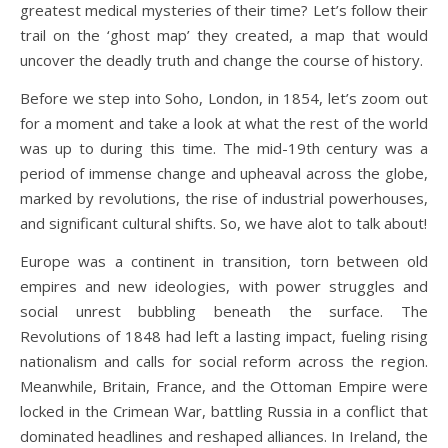
greatest medical mysteries of their time? Let’s follow their
trail on the ‘ghost map’ they created, a map that would
uncover the deadly truth and change the course of history.
Before we step into Soho, London, in 1854, let’s zoom out
for a moment and take a look at what the rest of the world
was up to during this time. The mid-19th century was a
period of immense change and upheaval across the globe,
marked by revolutions, the rise of industrial powerhouses,
and significant cultural shifts. So, we have alot to talk about!
Europe was a continent in transition, torn between old
empires and new ideologies, with power struggles and
social unrest bubbling beneath the surface. The
Revolutions of 1848 had left a lasting impact, fueling rising
nationalism and calls for social reform across the region.
Meanwhile, Britain, France, and the Ottoman Empire were
locked in the Crimean War, battling Russia in a conflict that
dominated headlines and reshaped alliances. In Ireland, the