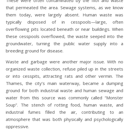
These were often contaminated by the filth and waste
that permeated the area. Sewage systems, as we know
them today, were largely absent. Human waste was
typically disposed of in cesspools—large, often
overflowing pits located beneath or near buildings. When
these cesspools overflowed, the waste seeped into the
groundwater, turning the public water supply into a
breeding ground for disease.
Waste and garbage were another major issue. With no
organized waste collection, refuse piled up in the streets
or into cesspits, attracting rats and other vermin. The
Thames, the city’s main waterway, became a dumping
ground for both industrial waste and human sewage and
water from this source was commonly called “Monster
Soup”. The stench of rotting food, human waste, and
industrial fumes filled the air, contributing to an
atmosphere that was both physically and psychologically
oppressive.