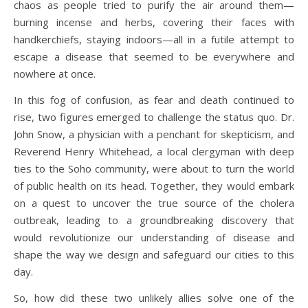
chaos as people tried to purify the air around them—
burning incense and herbs, covering their faces with
handkerchiefs, staying indoors—all in a futile attempt to
escape a disease that seemed to be everywhere and
nowhere at once.
In this fog of confusion, as fear and death continued to
rise, two figures emerged to challenge the status quo. Dr.
John Snow, a physician with a penchant for skepticism, and
Reverend Henry Whitehead, a local clergyman with deep
ties to the Soho community, were about to turn the world
of public health on its head. Together, they would embark
on a quest to uncover the true source of the cholera
outbreak, leading to a groundbreaking discovery that
would revolutionize our understanding of disease and
shape the way we design and safeguard our cities to this
day.
So, how did these two unlikely allies solve one of the