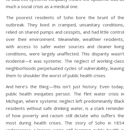
much a social crisis as a medical one.
The poorest residents of Soho bore the brunt of the
outbreak. They lived in cramped, unsanitary conditions,
relied on shared pumps and cesspits, and had little control
over their environment. Meanwhile, wealthier residents,
with access to safer water sources and cleaner living
conditions, were largely unaffected. This disparity wasn’t
incidental—it was systemic. The neglect of working-class
neighborhoods perpetuated cycles of vulnerability, leaving
them to shoulder the worst of public health crises.
And here’s the thing—this isn’t just history. Even today,
public health inequities persist. The Flint water crisis in
Michigan, where systemic neglect left predominantly Black
residents without safe drinking water, is a stark reminder
of how poverty and racism still dictate who suffers the
most during health crises. The story of Soho in 1854
underscores a lesson we’re still learning: public health is