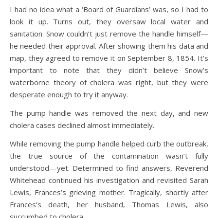
I had no idea what a ‘Board of Guardians’ was, so I had to
look it up. Turns out, they oversaw local water and
sanitation. Snow couldn’t just remove the handle himself—
he needed their approval. After showing them his data and
map, they agreed to remove it on September 8, 1854. It’s
important to note that they didn’t believe Snow’s
waterborne theory of cholera was right, but they were
desperate enough to try it anyway.
The pump handle was removed the next day, and new
cholera cases declined almost immediately.
While removing the pump handle helped curb the outbreak,
the true source of the contamination wasn’t fully
understood—yet. Determined to find answers, Reverend
Whitehead continued his investigation and revisited Sarah
Lewis, Frances’s grieving mother. Tragically, shortly after
Frances’s death, her husband, Thomas Lewis, also
succumbed to cholera.