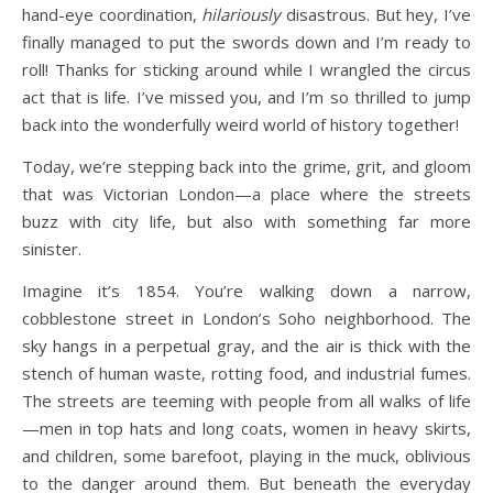
hand-eye coordination,
hilariously
disastrous. But hey, I’ve
finally managed to put the swords down and I’m ready to
roll! Thanks for sticking around while I wrangled the circus
act that is life. I’ve missed you, and I’m so thrilled to jump
back into the wonderfully weird world of history together!
Today, we’re stepping back into the grime, grit, and gloom
that was Victorian London—a place where the streets
buzz with city life, but also with something far more
sinister.
Imagine it’s 1854. You’re walking down a narrow,
cobblestone street in London’s Soho neighborhood. The
sky hangs in a perpetual gray, and the air is thick with the
stench of human waste, rotting food, and industrial fumes.
The streets are teeming with people from all walks of life
—men in top hats and long coats, women in heavy skirts,
and children, some barefoot, playing in the muck, oblivious
to the danger around them. But beneath the everyday