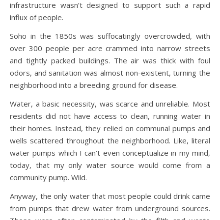
infrastructure wasn’t designed to support such a rapid
influx of people.
Soho in the 1850s was suffocatingly overcrowded, with
over 300 people per acre crammed into narrow streets
and tightly packed buildings. The air was thick with foul
odors, and sanitation was almost non-existent, turning the
neighborhood into a breeding ground for disease.
Water, a basic necessity, was scarce and unreliable. Most
residents did not have access to clean, running water in
their homes. Instead, they relied on communal pumps and
wells scattered throughout the neighborhood. Like, literal
water pumps which I can’t even conceptualize in my mind,
today, that my only water source would come from a
community pump. Wild.
Anyway, the only water that most people could drink came
from pumps that drew water from underground sources.