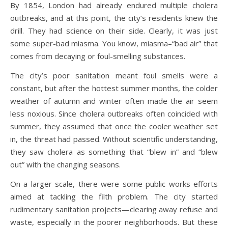
By 1854, London had already endured multiple cholera
outbreaks, and at this point, the city’s residents knew the
drill. They had science on their side. Clearly, it was just
some super-bad miasma. You know, miasma–“bad air” that
comes from decaying or foul-smelling substances.
The city’s poor sanitation meant foul smells were a
constant, but after the hottest summer months, the colder
weather of autumn and winter often made the air seem
less noxious. Since cholera outbreaks often coincided with
summer, they assumed that once the cooler weather set
in, the threat had passed. Without scientific understanding,
they saw cholera as something that “blew in” and “blew
out” with the changing seasons.
On a larger scale, there were some public works efforts
aimed at tackling the filth problem. The city started
rudimentary sanitation projects—clearing away refuse and
waste, especially in the poorer neighborhoods. But these