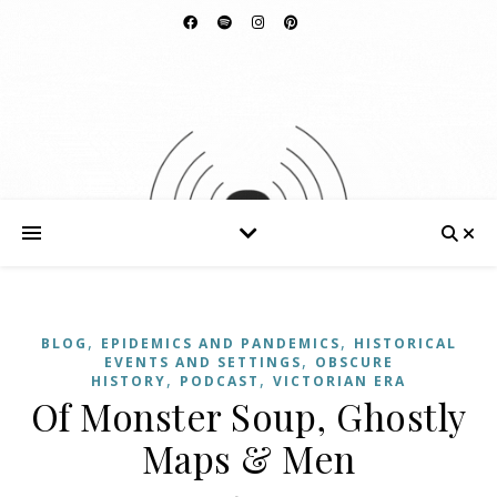
,
,
BLOG
EPIDEMICS AND PANDEMICS
HISTORICAL
,
EVENTS AND SETTINGS
OBSCURE
,
,
HISTORY
PODCAST
VICTORIAN ERA
Of Monster Soup, Ghostly
Maps & Men