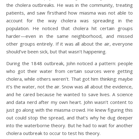
the cholera outbreaks. He was in the community, treating
patients, and saw firsthand how miasma was not able to
account for the way cholera was spreading in the
population. He noticed that cholera hit certain groups
harder—even in the same neighborhood, and missed
other groups entirely. If it was all about the air, everyone
should’ve been sick, but that wasn’t happening.
During the 1848 outbreak, John noticed a pattern: people
who got their water from certain sources were getting
cholera, while others weren’t. That got him thinking: maybe
it’s the water, not the air. Snow was all about the evidence,
and he cared because he wanted to save lives. A science
and data nerd after my own heart. John wasn’t content to
just go along with the miasma crowd. He knew figuring this
out could stop the spread, and that’s why he dug deeper
into the waterborne theory. But he had to wait for another
cholera outbreak to occur to test his theory.