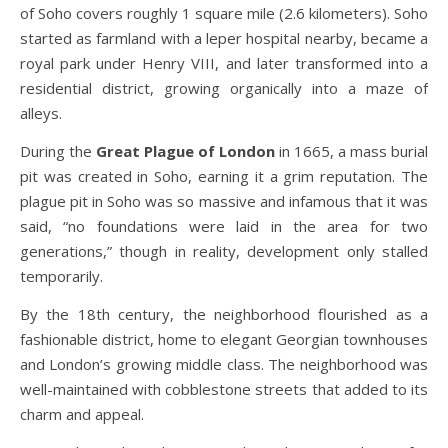
of Soho covers roughly 1 square mile (2.6 kilometers). Soho
started as farmland with a leper hospital nearby, became a
royal park under Henry VIII, and later transformed into a
residential district, growing organically into a maze of
alleys.
During the
Great Plague of London
in 1665, a mass burial
pit was created in Soho, earning it a grim reputation. The
plague pit in Soho was so massive and infamous that it was
said, “no foundations were laid in the area for two
generations,” though in reality, development only stalled
temporarily.
By the 18th century, the neighborhood flourished as a
fashionable district, home to elegant Georgian townhouses
and London’s growing middle class. The neighborhood was
well-maintained with cobblestone streets that added to its
charm and appeal.