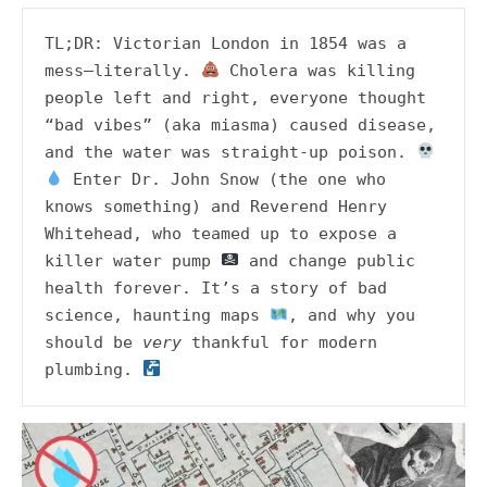
TL;DR: Victorian London in 1854 was a 
mess—literally. 
 Cholera was killing 
people left and right, everyone thought 
“bad vibes” (aka miasma) caused disease, 
and the water was straight-up poison. 
 Enter Dr. John Snow (the one who 
knows something) and Reverend Henry 
Whitehead, who teamed up to expose a 
killer water pump 
 and change public 
health forever. It’s a story of bad 
science, haunting maps 
, and why you 
should be 
very
 thankful for modern 
plumbing. 