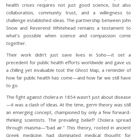
health crises requires not just good science, but also
collaboration, community trust, and a willingness to
challenge established ideas. The partnership between John
Snow and Reverend Whitehead remains a testament to
what’s possible when science and compassion come
together.
Their work didn’t just save lives in Soho—it set a
precedent for public health efforts worldwide and gave us
a chilling yet invaluable tool: the Ghost Map, a reminder of
how far public health has come—and how far we still have
to go.
The fight against cholera in 1854 wasn’t just about disease
—it was a clash of ideas. At the time, germ theory was still
an emerging concept, championed by only a few forward-
thinking scientists. The prevailing belief? Cholera spread
through miasma—“bad air.” This theory, rooted in ancient
Greek medicine, had dominated medical thought for