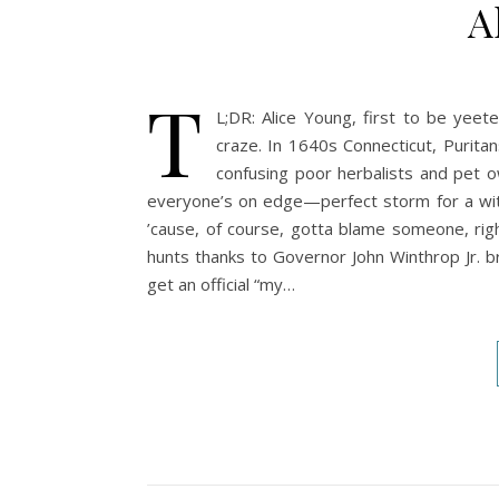
A
T
L;DR: Alice Young, first to be yeet
craze. In 1640s Connecticut, Puritan
confusing poor herbalists and pet ow
everyone’s on edge—perfect storm for a witch
’cause, of course, gotta blame someone, righ
hunts thanks to Governor John Winthrop Jr. bri
get an official “my…