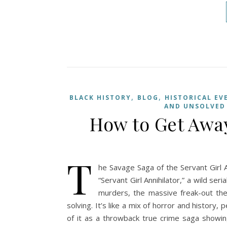
,
,
BLACK HISTORY
BLOG
HISTORICAL EV
AND UNSOLVED
How to Get Away
T
he Savage Saga of the Servant Girl An
“Servant Girl Annihilator,” a wild se
murders, the massive freak-out th
solving. It’s like a mix of horror and history, 
of it as a throwback true crime saga showi