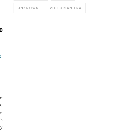
UNKNOWN
VICTORIAN ERA
S
he
me
e-
nk
py