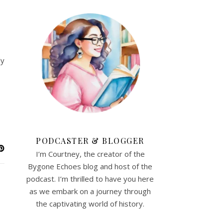
ly
PODCASTER & BLOGGER
I’m Courtney, the creator of the
Bygone Echoes blog and host of the
podcast. I’m thrilled to have you here
as we embark on a journey through
the captivating world of history.