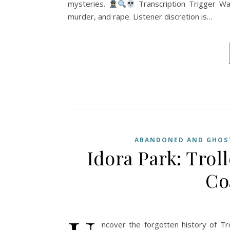
mysteries.
Transcription Trigger War
murder, and rape. Listener discretion is…
ABANDONED AND GHOST
Idora Park: Trol
Co
ncover the forgotten history of Tr