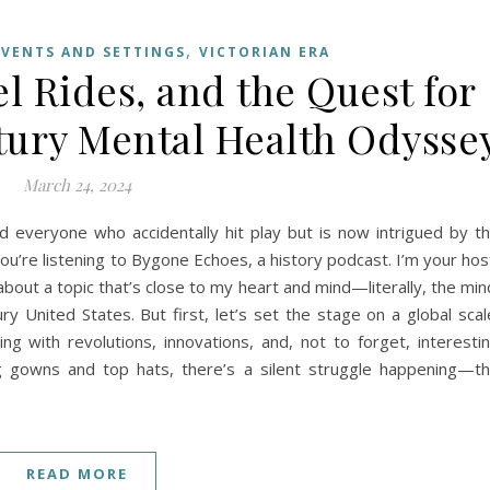
,
EVENTS AND SETTINGS
VICTORIAN ERA
l Rides, and the Quest for
ntury Mental Health Odysse
March 24, 2024
and everyone who accidentally hit play but is now intrigued by t
You’re listening to Bygone Echoes, a history podcast. I’m your hos
about a topic that’s close to my heart and mind—literally, the min
ry United States. But first, let’s set the stage on a global scal
ing with revolutions, innovations, and, not to forget, interesti
ig gowns and top hats, there’s a silent struggle happening—t
READ MORE