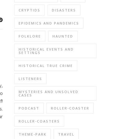
CRYPTIDS
DISASTERS
EPIDEMICS AND PANDEMICS
FOLKLORE
HAUNTED
HISTORICAL EVENTS AND
SETTINGS
HISTORICAL TRUE CRIME
LISTENERS
y,
MYSTERIES AND UNSOLVED
to
CASES
f!
s.
PODCAST
ROLLER-COASTER
ur
ROLLER-COASTERS
THEME-PARK
TRAVEL