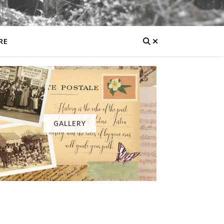
RE
GALLERY