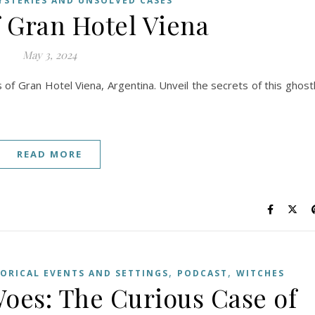
YSTERIES AND UNSOLVED CASES
f Gran Hotel Viena
May 3, 2024
s of Gran Hotel Viena, Argentina. Unveil the secrets of this ghost
READ MORE
,
,
TORICAL EVENTS AND SETTINGS
PODCAST
WITCHES
es: The Curious Case of