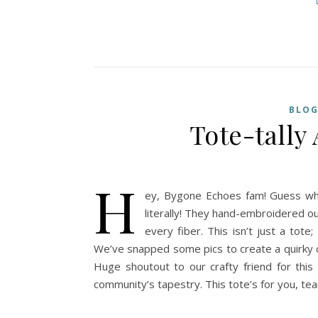
BLO
Tote-tall
H
ey, Bygone Echoes fam! Guess what
literally! They hand-embroidered our
every fiber. This isn’t just a tote;
We’ve snapped some pics to create a quirky co
Huge shoutout to our crafty friend for this 
community’s tapestry. This tote’s for you, te