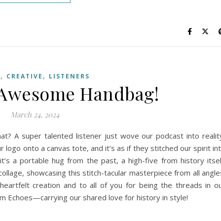
,
,
G
CREATIVE
LISTENERS
y Awesome Handbag!
March 24, 2024
? A super talented listener just wove our podcast into realit
 logo onto a canvas tote, and it’s as if they stitched our spirit in
 it’s a portable hug from the past, a high-five from history itsel
llage, showcasing this stitch-tacular masterpiece from all angle
heartfelt creation and to all of you for being the threads in o
am Echoes—carrying our shared love for history in style!