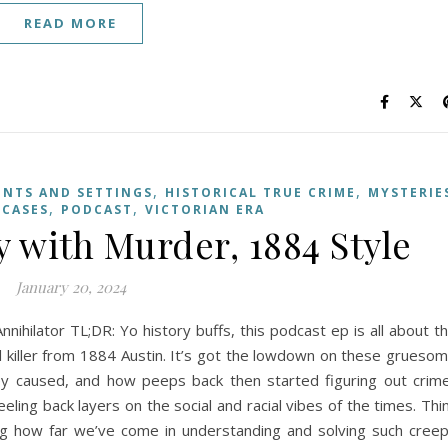
READ MORE
,
,
ENTS AND SETTINGS
HISTORICAL TRUE CRIME
MYSTERIE
,
,
 CASES
PODCAST
VICTORIAN ERA
 with Murder, 1884 Style
January 20, 2024
nihilator TL;DR: Yo history buffs, this podcast ep is all about t
rial killer from 1884 Austin. It’s got the lowdown on these grueso
ey caused, and how peeps back then started figuring out crim
peeling back layers on the social and racial vibes of the times. Thi
ng how far we’ve come in understanding and solving such cree