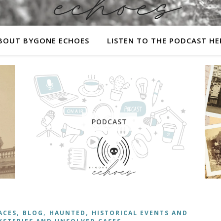
BOUT BYGONE ECHOES
LISTEN TO THE PODCAST HE
A history podcast and blog.
PODCAST
,
,
,
ACES
BLOG
HAUNTED
HISTORICAL EVENTS AND