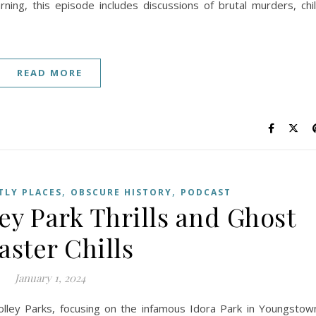
ning, this episode includes discussions of brutal murders, chi
READ MORE
,
,
LY PLACES
OBSCURE HISTORY
PODCAST
ley Park Thrills and Ghost
aster Chills
January 1, 2024
olley Parks, focusing on the infamous Idora Park in Youngstow