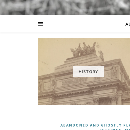
A
HISTORY
ABANDONED AND GHOSTLY PL
,