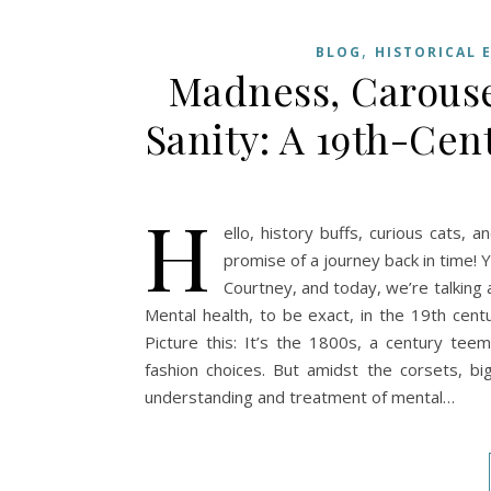
,
BLOG
HISTORICAL 
Madness, Carouse
Sanity: A 19th-Ce
H
ello, history buffs, curious cats, 
promise of a journey back in time! 
Courtney, and today, we’re talking 
Mental health, to be exact, in the 19th centu
Picture this: It’s the 1800s, a century teem
fashion choices. But amidst the corsets, b
understanding and treatment of mental…