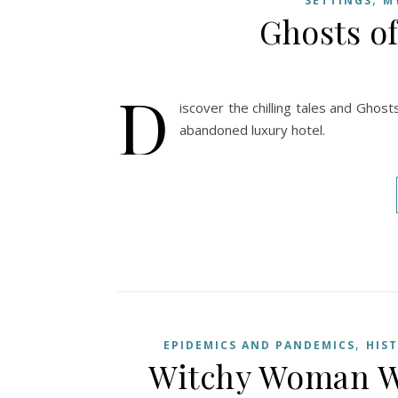
SETTINGS
M
Ghosts o
D
iscover the chilling tales and Ghost
abandoned luxury hotel.
,
EPIDEMICS AND PANDEMICS
HIS
Witchy Woman Wo