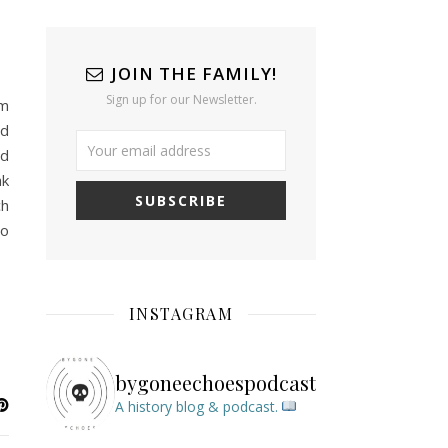
JOIN THE FAMILY!
Sign up for our Newsletter.
em
nd
nd
ak
ch
to
INSTAGRAM
bygoneechoespodcast
A history blog & podcast.