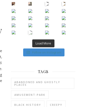
New Episode Out: Séance Girl Summer
Befor
y
Load More
he
Follow on Instagram
t,
d.
e.
TAGS
ng
he
ABANDONED AND GHOSTLY
PLACES
AMUSEMENT-PARK
BLACK HISTORY
CREEPY