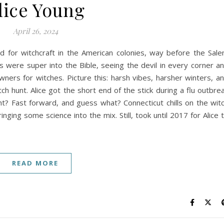
lice Young
April 26, 2024
ed for witchcraft in the American colonies, way before the Sal
s were super into the Bible, seeing the devil in every corner a
ners for witches. Picture this: harsh vibes, harsher winters, a
 hunt. Alice got the short end of the stick during a flu outbre
t? Fast forward, and guess what? Connecticut chills on the wit
nging some science into the mix. Still, took until 2017 for Alice 
READ MORE