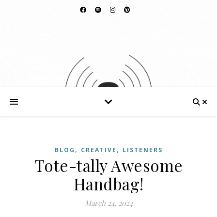
,
,
BLOG
CREATIVE
LISTENERS
Tote-tally Awesome
Handbag!
March 24, 2024