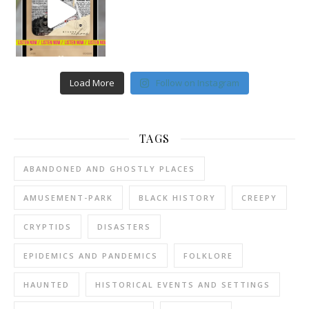
Load More
Follow on Instagram
TAGS
ABANDONED AND GHOSTLY PLACES
AMUSEMENT-PARK
BLACK HISTORY
CREEPY
CRYPTIDS
DISASTERS
EPIDEMICS AND PANDEMICS
FOLKLORE
HAUNTED
HISTORICAL EVENTS AND SETTINGS