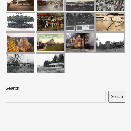
Search
Search