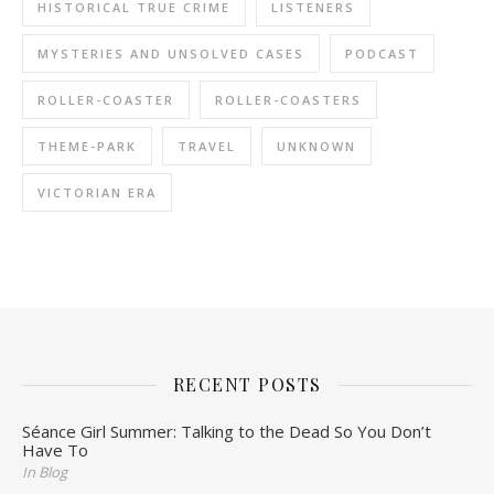
HISTORICAL TRUE CRIME
LISTENERS
MYSTERIES AND UNSOLVED CASES
PODCAST
ROLLER-COASTER
ROLLER-COASTERS
THEME-PARK
TRAVEL
UNKNOWN
VICTORIAN ERA
RECENT POSTS
Séance Girl Summer: Talking to the Dead So You Don’t
Have To
In Blog