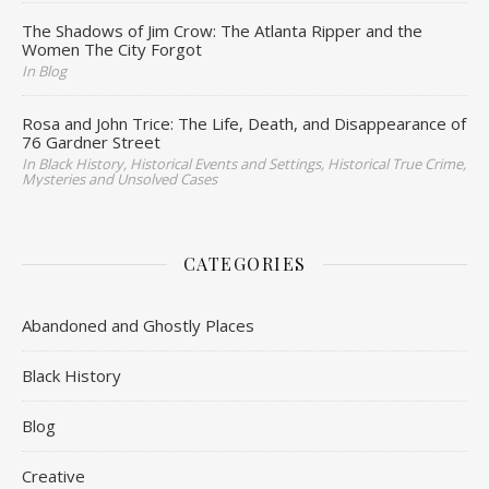
The Shadows of Jim Crow: The Atlanta Ripper and the
Women The City Forgot
In Blog
Rosa and John Trice: The Life, Death, and Disappearance of
76 Gardner Street
In Black History, Historical Events and Settings, Historical True Crime,
Mysteries and Unsolved Cases
CATEGORIES
Abandoned and Ghostly Places
Black History
Blog
Creative