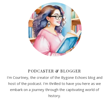
PODCASTER & BLOGGER
I’m Courtney, the creator of the Bygone Echoes blog and
host of the podcast. I’m thrilled to have you here as we
embark on a journey through the captivating world of
history.