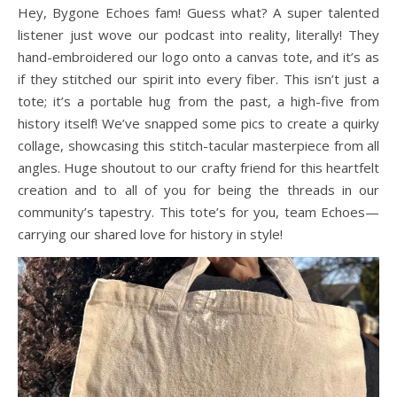
Hey, Bygone Echoes fam! Guess what? A super talented
A history podcast and blog.
listener just wove our podcast into reality, literally! They
hand-embroidered our logo onto a canvas tote, and it’s as
if they stitched our spirit into every fiber. This isn’t just a
tote; it’s a portable hug from the past, a high-five from
history itself! We’ve snapped some pics to create a quirky
collage, showcasing this stitch-tacular masterpiece from all
angles. Huge shoutout to our crafty friend for this heartfelt
creation and to all of you for being the threads in our
community’s tapestry. This tote’s for you, team Echoes—
carrying our shared love for history in style!