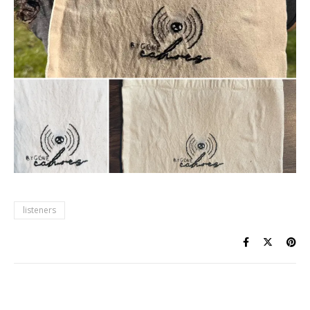
listeners