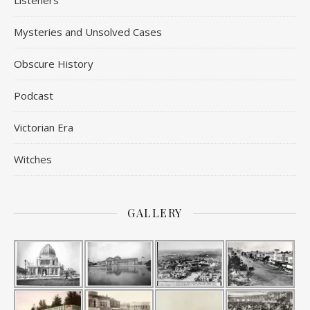
Listeners
Mysteries and Unsolved Cases
Obscure History
Podcast
Victorian Era
Witches
GALLERY