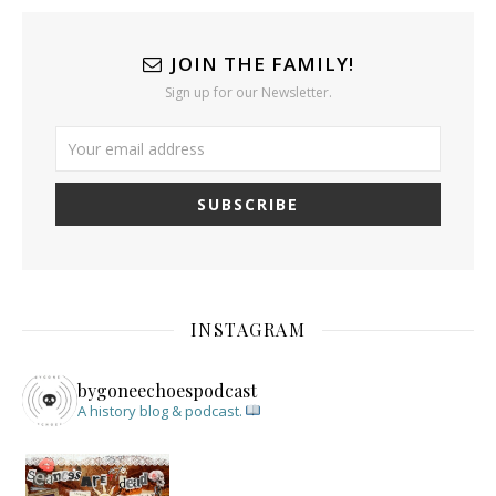
JOIN THE FAMILY!
Sign up for our Newsletter.
INSTAGRAM
bygoneechoespodcast
A history blog & podcast.
New Episode Out: Séance Girl Summer
Befor