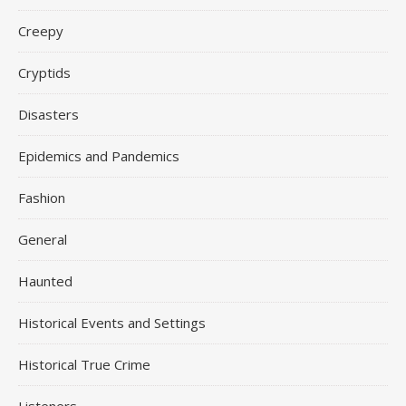
Creepy
Cryptids
Disasters
Epidemics and Pandemics
Fashion
General
Haunted
Historical Events and Settings
Historical True Crime